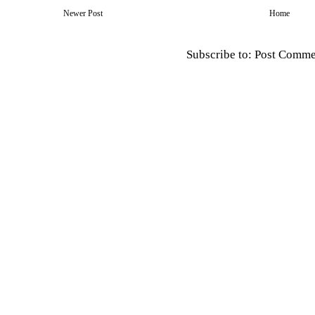
Newer Post
Home
Subscribe to:
Post Comme