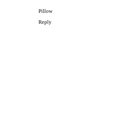
Pillow
Reply