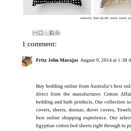
clockwise, from top left:
source
,
source
,
so
1 comment:
Fritz John Marajas
August 9, 2014 at 1:38
Buy bedding online from Australia’s best onl
direct from the manufacturer. Cotton Affair
bedding and bath products. Our collection in
covers, sheets, doonas, duvet covers, Towe
best online shopping experience. Our selec
Egyptian cotton bed sheets right through to pr