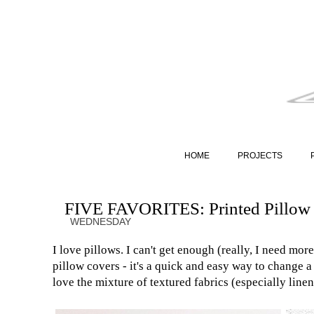
HOME
PROJECTS
FIVE FAVORITES: Printed Pillow
WEDNESDAY
I love pillows. I can't get enough (really, I need more
pillow covers - it's a quick and easy way to change 
love the mixture of textured fabrics (especially line