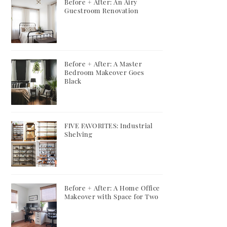
Before + After: An Airy
Guestroom Renovation
Before + After: A Master
Bedroom Makeover Goes
Black
FIVE FAVORITES: Industrial
Shelving
Before + After: A Home Office
Makeover with Space for Two