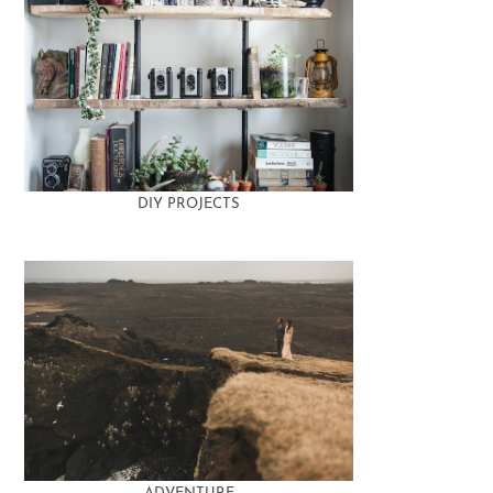
DIY PROJECTS