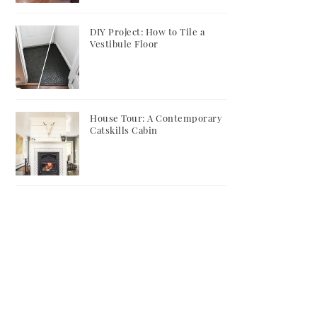
DIY Project: How to Tile a
Vestibule Floor
House Tour: A Contemporary
Catskills Cabin