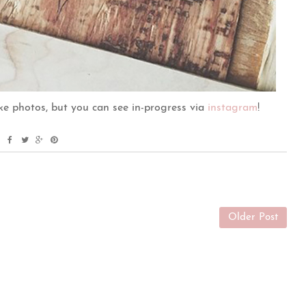
ake photos, but you can see in-progress via
instagram
!
Older Post