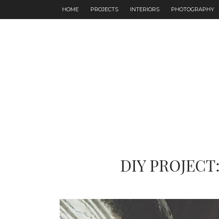
HOME
PROJECTS
INTERIORS
PHOTOGRAPHY
DIY PROJECT