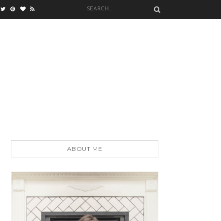
ABOUT ME