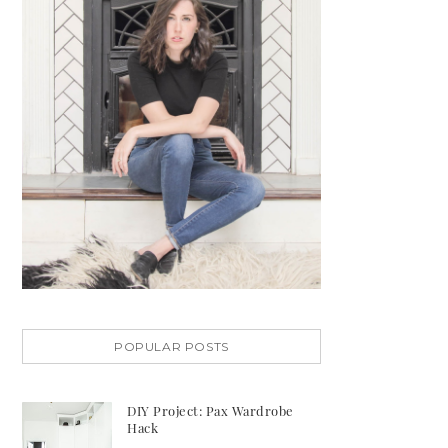
POPULAR POSTS
DIY Project: Pax Wardrobe
Hack