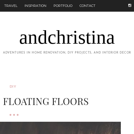
TRAVEL
INSPIRATION
PORTFOLIO
CONTACT
andchristina
ADVENTURES IN HOME RENOVATION, DIY PROJECTS, AND INTERIOR DECOR
DIY
: FLOATING FLOORS