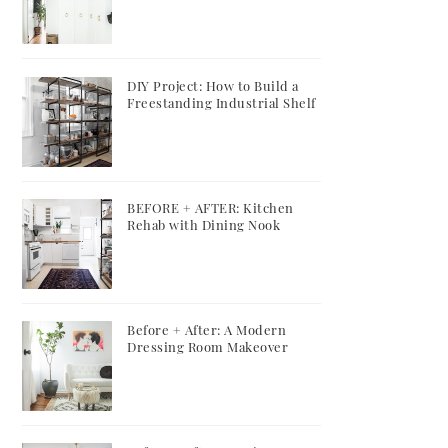
DIY Project: How to Build a
Freestanding Industrial Shelf
BEFORE + AFTER: Kitchen
Rehab with Dining Nook
Before + After: A Modern
Dressing Room Makeover