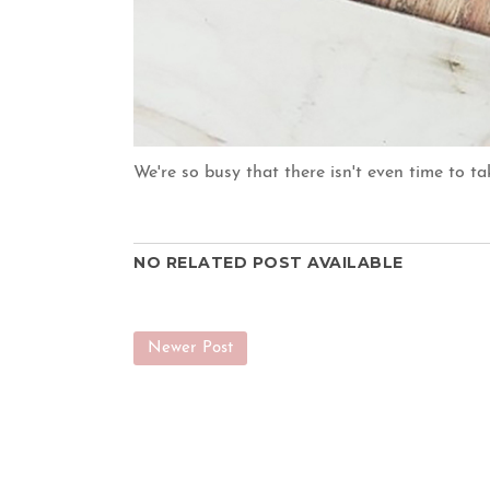
We're so busy that there isn't even time to t
NO RELATED POST AVAILABLE
Newer Post