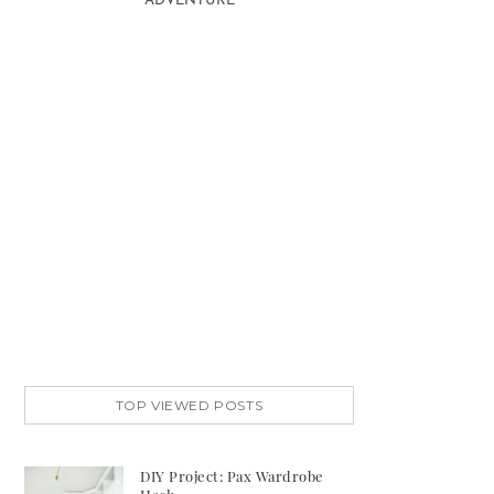
ADVENTURE
TOP VIEWED POSTS
DIY Project: Pax Wardrobe