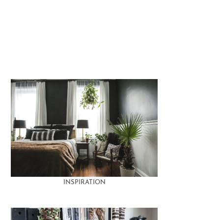
INSPIRATION