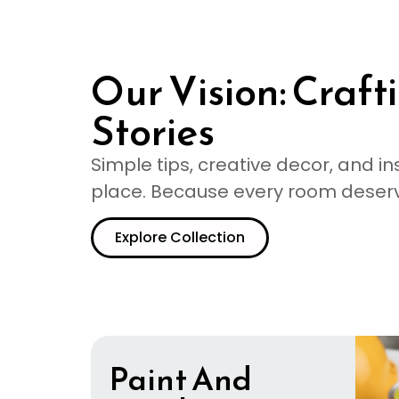
Our Vision: Craf
Stories
Simple tips, creative decor, and in
place. Because every room deserves
Explore Collection
Paint And