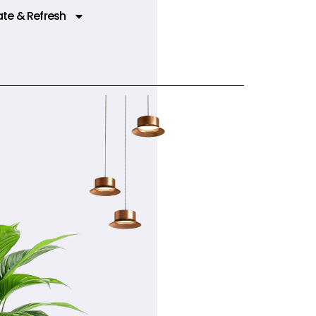
te & Refresh