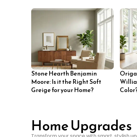
Stone Hearth Benjamin
Origa
Moore: Is it the Right Soft
Willi
Greige for your Home?
Color
Home Upgrades
Transform your space with smart, stylish up