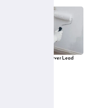
 and
Can You Paint Over Lead
t?
Paint?