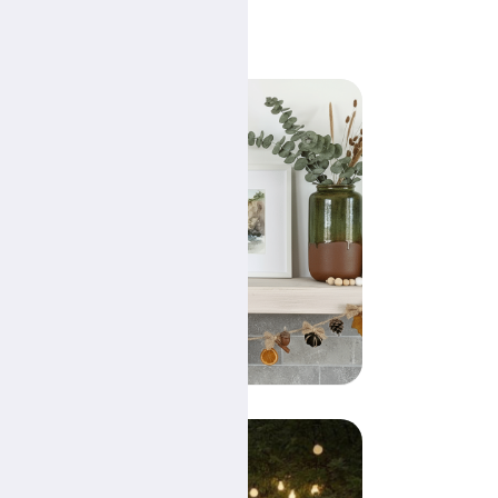
s
 can
r
any