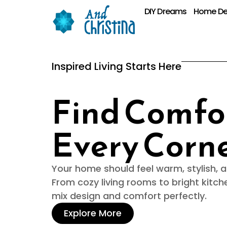
DIY Dreams
Home De
Inspired Living Starts Here
Find Comfor
Every Corn
Your home should feel warm, stylish, an
From cozy living rooms to bright kitch
mix design and comfort perfectly.
Explore More