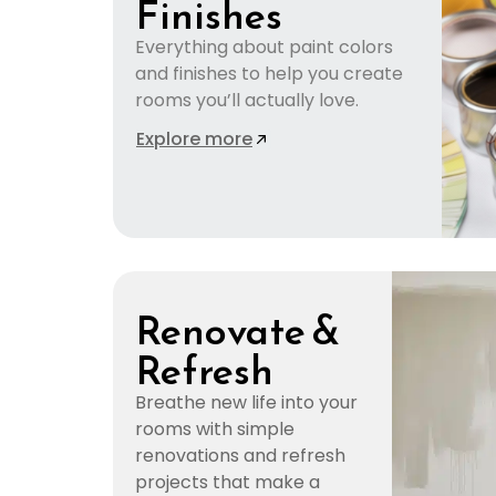
Finishes
Everything about paint colors
and finishes to help you create
rooms you’ll actually love.
Explore more
Renovate &
Refresh
Breathe new life into your
rooms with simple
renovations and refresh
projects that make a