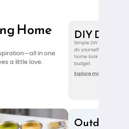
ting Home
DIY Dream
Simple DIY projects you
do yourself to make you
spiration—all in one
home look amazing on 
 a little love.
budget.
Explore more
Outdoor