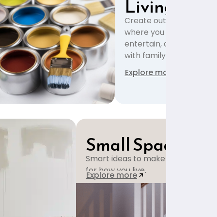
Living
Create outdoor spaces
where you can relax,
entertain, and enjoy tim
with family and friends.
Explore more
Small Space Solu
Smart ideas to make small rooms f
for how you live.
Explore more