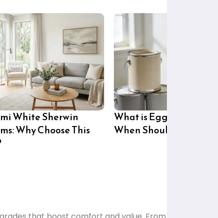
mi White Sherwin
What is Eggshell Paint
ams: Why Choose This
When Should You Use i
?
grades that boost comfort and value. From lighting to