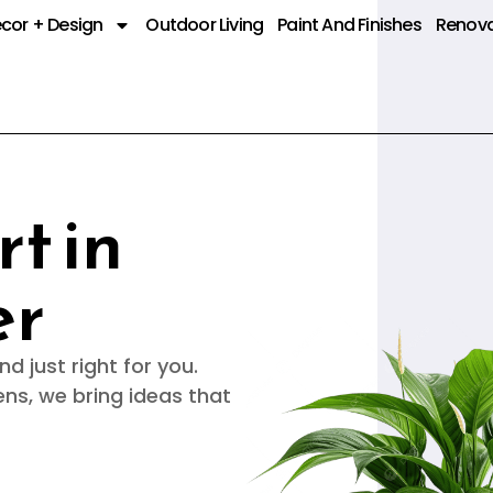
cor + Design
Outdoor Living
Paint And Finishes
Renova
t in
er
d just right for you.
ens, we bring ideas that