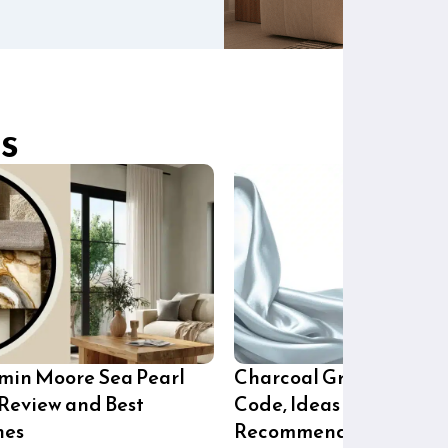
s
min Moore Sea Pearl
Charcoal Grey Paint H
 Review and Best
Code, Ideas and Brand
hes
Recommendations