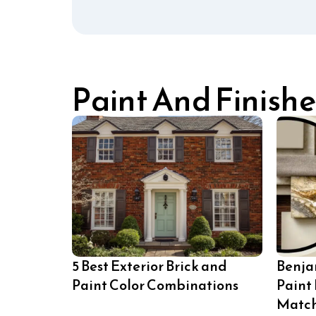
Paint And Finishe
5 Best Exterior Brick and
Benja
Paint Color Combinations
Paint
Matc