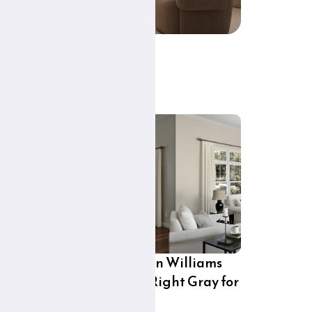
ex
City Loft Sherwin Williams
7631: Is This the Right Gray for
Your Home?