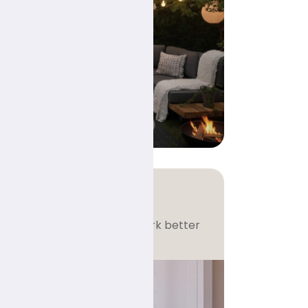
e
tions
eel bigger, brighter, and work better