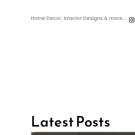
Home Decor, Interior Designs & more…
Latest Posts