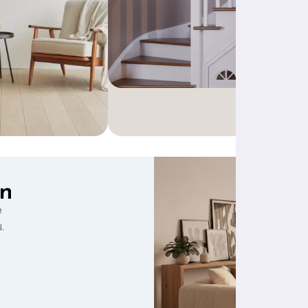
gn
e
.