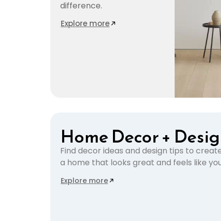
difference.
Explore more
Home Decor + Desi
Find decor ideas and design tips to creat
a home that looks great and feels like you
Explore more