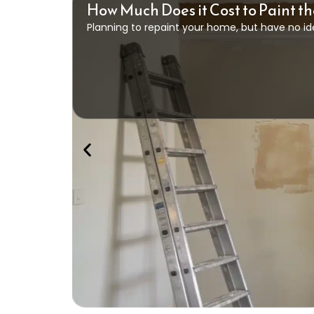
How Much Does it Cost to Paint th
Planning to repaint your home, but have no id