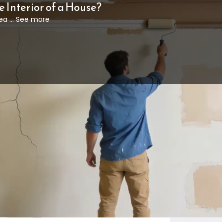
e Interior of a House?
ea ... See more