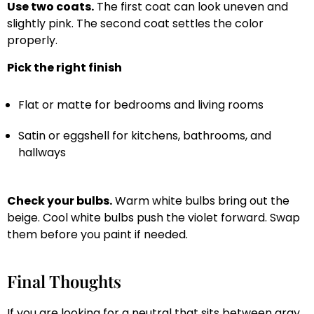
Use two coats.
The first coat can look uneven and
slightly pink. The second coat settles the color
properly.
Pick the right finish
Flat or matte for bedrooms and living rooms
Satin or eggshell for kitchens, bathrooms, and
hallways
Check your bulbs.
Warm white bulbs bring out the
beige. Cool white bulbs push the violet forward. Swap
them before you paint if needed.
Final Thoughts
If you are looking for a neutral that sits between gray