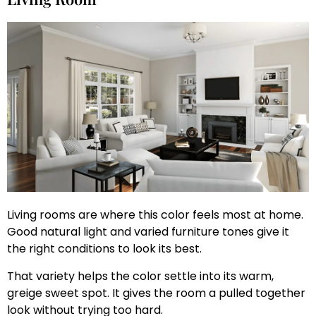
Living rooms are where this color feels most at home.
Good natural light and varied furniture tones give it
the right conditions to look its best.
That variety helps the color settle into its warm,
greige sweet spot. It gives the room a pulled together
look without trying too hard.