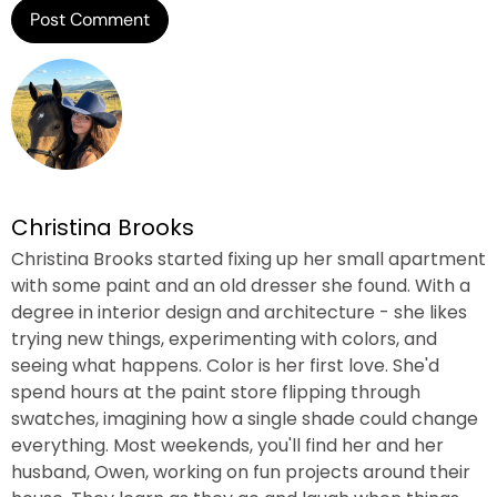
Christina Brooks
Christina Brooks started fixing up her small apartment
with some paint and an old dresser she found. With a
degree in interior design and architecture - she likes
trying new things, experimenting with colors, and
seeing what happens. Color is her first love. She'd
spend hours at the paint store flipping through
swatches, imagining how a single shade could change
everything. Most weekends, you'll find her and her
husband, Owen, working on fun projects around their