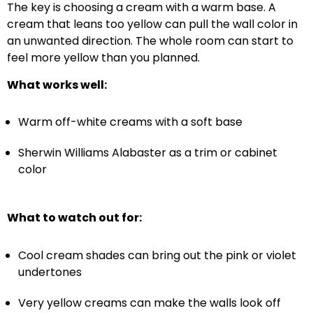
The key is choosing a cream with a warm base. A
cream that leans too yellow can pull the wall color in
an unwanted direction. The whole room can start to
feel more yellow than you planned.
What works well:
Warm off-white creams with a soft base
Sherwin Williams Alabaster as a trim or cabinet
color
What to watch out for:
Cool cream shades can bring out the pink or violet
undertones
Very yellow creams can make the walls look off