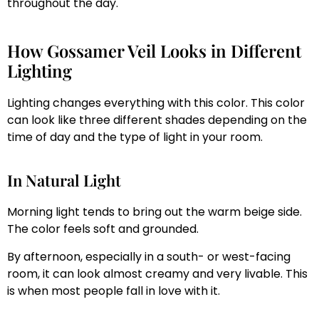
throughout the day.
How Gossamer Veil Looks in Different
Lighting
Lighting changes everything with this color. This color
can look like three different shades depending on the
time of day and the type of light in your room.
In Natural Light
Morning light tends to bring out the warm beige side.
The color feels soft and grounded.
By afternoon, especially in a south- or west-facing
room, it can look almost creamy and very livable. This
is when most people fall in love with it.