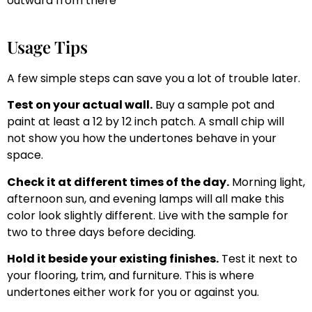
outward from there
Usage Tips
A few simple steps can save you a lot of trouble later.
Test on your actual wall.
Buy a sample pot and
paint at least a 12 by 12 inch patch. A small chip will
not show you how the undertones behave in your
space.
Check it at different times of the day.
Morning light,
afternoon sun, and evening lamps will all make this
color look slightly different. Live with the sample for
two to three days before deciding.
Hold it beside your existing finishes.
Test it next to
your flooring, trim, and furniture. This is where
undertones either work for you or against you.