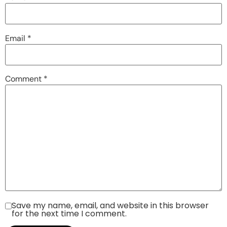
Email
*
Comment
*
Save my name, email, and website in this browser
for the next time I comment.