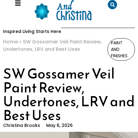
Inspired Living Starts Here
Home
»
SW Gossamer Veil Paint Review,
PAINT
Undertones, LRV and Best Uses
AND
FINISHES
SW Gossamer Veil
Paint Review,
Undertones, LRV and
Best Uses
Christina Brooks
May 6, 2026