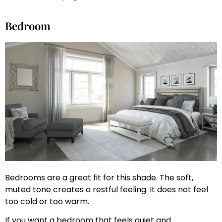
Bedroom
Bedrooms are a great fit for this shade. The soft,
muted tone creates a restful feeling. It does not feel
too cold or too warm.
If you want a bedroom that feels quiet and