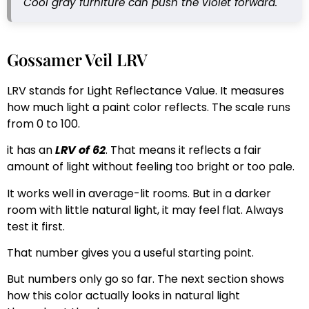
Cool gray furniture can push the violet forward.
Gossamer Veil LRV
LRV stands for Light Reflectance Value. It measures
how much light a paint color reflects. The scale runs
from 0 to 100.
it has an
LRV of 62
. That means it reflects a fair
amount of light without feeling too bright or too pale.
It works well in average-lit rooms. But in a darker
room with little natural light, it may feel flat. Always
test it first.
That number gives you a useful starting point.
But numbers only go so far. The next section shows
how this color actually looks in natural light