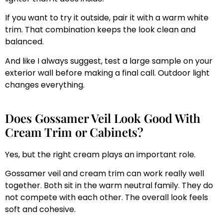
If you want to try it outside, pair it with a warm white
trim. That combination keeps the look clean and
balanced.
And like I always suggest, test a large sample on your
exterior wall before making a final call. Outdoor light
changes everything.
Does Gossamer Veil Look Good With
Cream Trim or Cabinets?
Yes, but the right cream plays an important role.
Gossamer veil and cream trim can work really well
together. Both sit in the warm neutral family. They do
not compete with each other. The overall look feels
soft and cohesive.