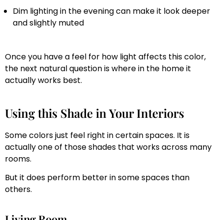
Dim lighting in the evening can make it look deeper
and slightly muted
Once you have a feel for how light affects this color,
the next natural question is where in the home it
actually works best.
Using this Shade in Your Interiors
Some colors just feel right in certain spaces. It is
actually one of those shades that works across many
rooms.
But it does perform better in some spaces than
others.
Living Room