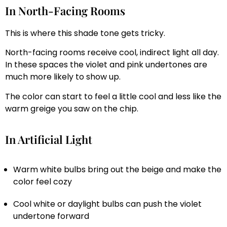
In North-Facing Rooms
This is where this shade tone gets tricky.
North-facing rooms receive cool, indirect light all day.
In these spaces the violet and pink undertones are
much more likely to show up.
The color can start to feel a little cool and less like the
warm greige you saw on the chip.
In Artificial Light
Warm white bulbs bring out the beige and make the
color feel cozy
Cool white or daylight bulbs can push the violet
undertone forward