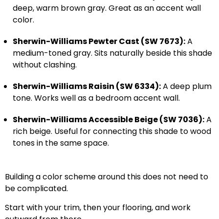
deep, warm brown gray. Great as an accent wall
color.
Sherwin-Williams Pewter Cast (SW 7673):
A
medium-toned gray. Sits naturally beside this shade
without clashing.
Sherwin-Williams Raisin (SW 6334):
A deep plum
tone. Works well as a bedroom accent wall.
Sherwin-Williams Accessible Beige (SW 7036):
A
rich beige. Useful for connecting this shade to wood
tones in the same space.
Building a color scheme around this does not need to
be complicated.
Start with your trim, then your flooring, and work