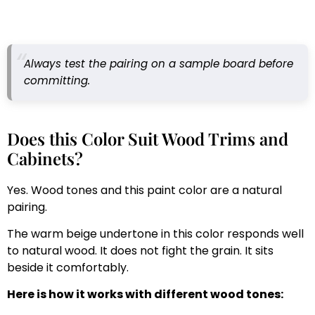
Always test the pairing on a sample board before
committing.
Does this Color Suit Wood Trims and
Cabinets?
Yes. Wood tones and this paint color are a natural
pairing.
The warm beige undertone in this color responds well
to natural wood. It does not fight the grain. It sits
beside it comfortably.
Here is how it works with different wood tones: