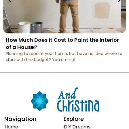
How Much Does it Cost to Paint the Interior
of a House?
Planning to repaint your home, but have no idea where to
start with the budget? You are not
Navigation
Explore
Home
DIY Dreams