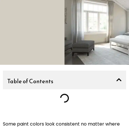
Table of Contents
Some paint colors look consistent no matter where