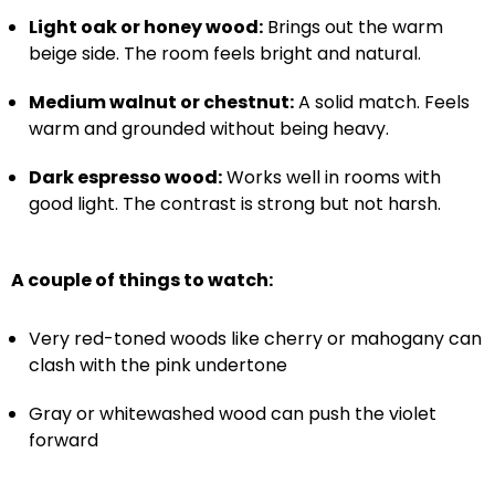
Light oak or honey wood:
Brings out the warm
beige side. The room feels bright and natural.
Medium walnut or chestnut:
A solid match. Feels
warm and grounded without being heavy.
Dark espresso wood:
Works well in rooms with
good light. The contrast is strong but not harsh.
A couple of things to watch:
Very red-toned woods like cherry or mahogany can
clash with the pink undertone
Gray or whitewashed wood can push the violet
forward