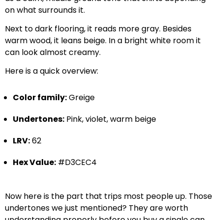
on what surrounds it.
Next to dark flooring, it reads more gray. Besides
warm wood, it leans beige. In a bright white room it
can look almost creamy.
Here is a quick overview:
Color family:
Greige
Undertones:
Pink, violet, warm beige
LRV:
62
Hex Value:
#D3CEC4
Now here is the part that trips most people up. Those
undertones we just mentioned? They are worth
understanding properly before you buy a single can.