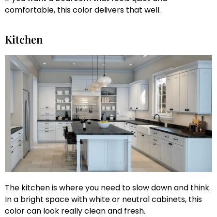
comfortable, this color delivers that well.
Kitchen
The kitchen is where you need to slow down and think.
In a bright space with white or neutral cabinets, this
color can look really clean and fresh.