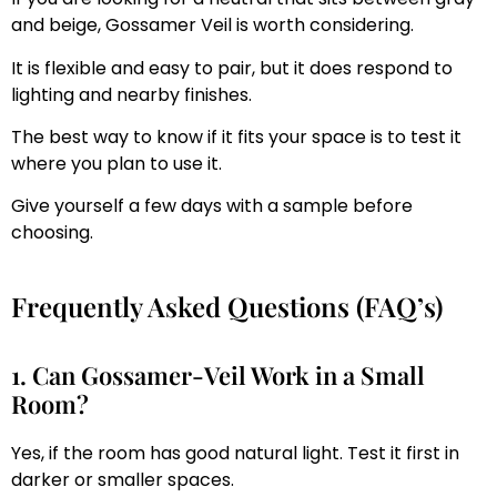
and beige, Gossamer Veil is worth considering.
It is flexible and easy to pair, but it does respond to
lighting and nearby finishes.
The best way to know if it fits your space is to test it
where you plan to use it.
Give yourself a few days with a sample before
choosing.
Frequently Asked Questions (FAQ’s)
1. Can Gossamer-Veil Work in a Small
Room?
Yes, if the room has good natural light. Test it first in
darker or smaller spaces.