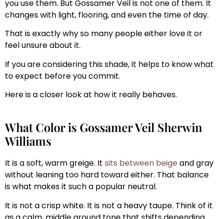
you use them. But Gossamer Veil is not one of them. It
changes with light, flooring, and even the time of day.
That is exactly why so many people either love it or
feel unsure about it.
If you are considering this shade, it helps to know what
to expect before you commit.
Here is a closer look at how it really behaves.
What Color is Gossamer Veil Sherwin
Williams
It is a soft, warm greige. It
sits between beige
and gray
without leaning too hard toward either. That balance
is what makes it such a popular neutral.
It is not a crisp white. It is not a heavy taupe. Think of it
as a calm, middle ground tone that shifts depending