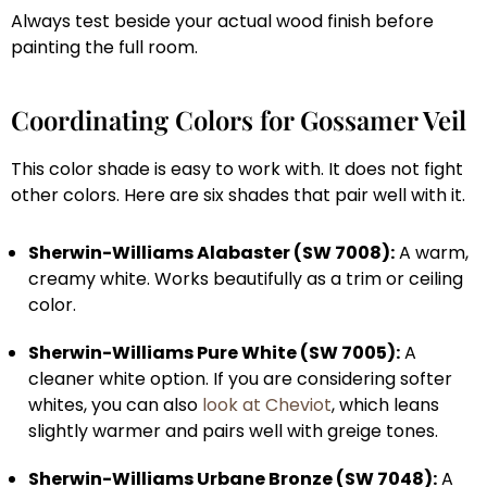
Always test beside your actual wood finish before
painting the full room.
Coordinating Colors for Gossamer Veil
This color shade is easy to work with. It does not fight
other colors. Here are six shades that pair well with it.
Sherwin-Williams Alabaster (SW 7008):
A warm,
creamy white. Works beautifully as a trim or ceiling
color.
Sherwin-Williams Pure White (SW 7005):
A
cleaner white option. If you are considering softer
whites, you can also
look at Cheviot
, which leans
slightly warmer and pairs well with greige tones.
Sherwin-Williams Urbane Bronze (SW 7048):
A