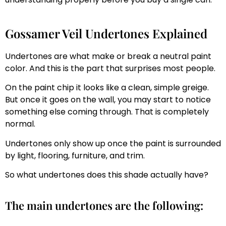
Gossamer Veil Undertones Explained
Undertones are what make or break a neutral paint
color. And this is the part that surprises most people.
On the paint chip it looks like a clean, simple greige.
But once it goes on the wall, you may start to notice
something else coming through. That is completely
normal.
Undertones only show up once the paint is surrounded
by light, flooring, furniture, and trim.
So what undertones does this shade actually have?
The main undertones are the following: