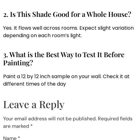
2. Is This Shade Good for a Whole House?
Yes. It flows well across rooms. Expect slight variation
depending on each room’s light.
3. What is the Best Way to Test It Before
Painting?
Paint a 12 by 12 inch sample on your wall. Check it at
different times of the day
Leave a Reply
Your email address will not be published.
Required fields
are marked
*
Name
*