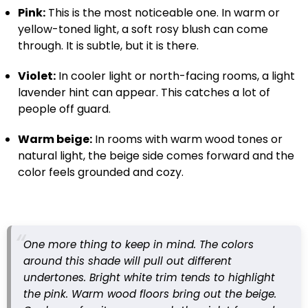
Pink:
This is the most noticeable one. In warm or
yellow-toned light, a soft rosy blush can come
through. It is subtle, but it is there.
Violet:
In cooler light or north-facing rooms, a light
lavender hint can appear. This catches a lot of
people off guard.
Warm beige:
In rooms with warm wood tones or
natural light, the beige side comes forward and the
color feels grounded and cozy.
One more thing to keep in mind. The colors
around this shade will pull out different
undertones. Bright white trim tends to highlight
the pink. Warm wood floors bring out the beige.