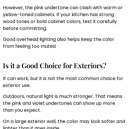
However, the pink undertone can clash with warm or
yellow-toned cabinets. If your kitchen has strong
wood tones or bold cabinet colors, test it carefully
before committing.
Good overhead lighting also helps keep the color
from feeling too muted.
Is it a Good Choice for Exteriors?
It can work, but it is not the most common choice for
exterior use.
Outdoors, natural light is much stronger. That means
the pink and violet undertones can show up more
than you expect.
On a large exterior wall, the color may look softer and
lighter than it does inside.