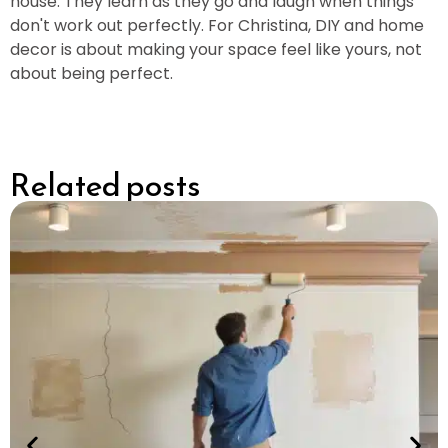
house. They learn as they go and laugh when things
don't work out perfectly. For Christina, DIY and home
decor is about making your space feel like yours, not
about being perfect.
Related posts