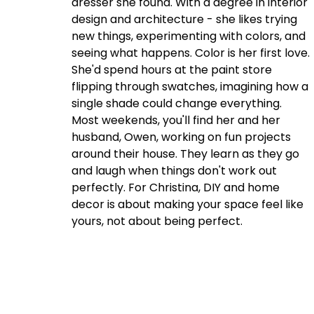
dresser she found. With a degree in interior
design and architecture - she likes trying
new things, experimenting with colors, and
seeing what happens. Color is her first love.
She'd spend hours at the paint store
flipping through swatches, imagining how a
single shade could change everything.
Most weekends, you'll find her and her
husband, Owen, working on fun projects
around their house. They learn as they go
and laugh when things don't work out
perfectly. For Christina, DIY and home
decor is about making your space feel like
yours, not about being perfect.