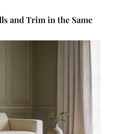
lls and Trim in the Same