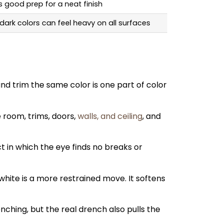
s good prep for a neat finish
 dark colors can feel heavy on all surfaces
and trim the same color is one part of color
 room, trims, doors,
walls, and ceiling
, and
t in which the eye finds no breaks or
white is a more restrained move. It softens
nching, but the real drench also pulls the