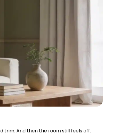
 trim. And then the room still feels off.