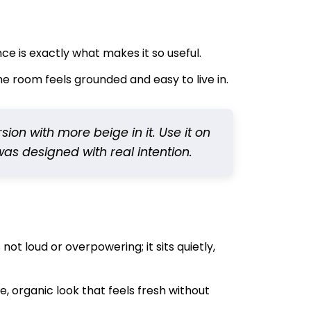
nce is exactly what makes it so useful.
e room feels grounded and easy to live in.
rsion with more beige in it. Use it on
 was designed with real intention.
 not loud or overpowering; it sits quietly,
, organic look that feels fresh without