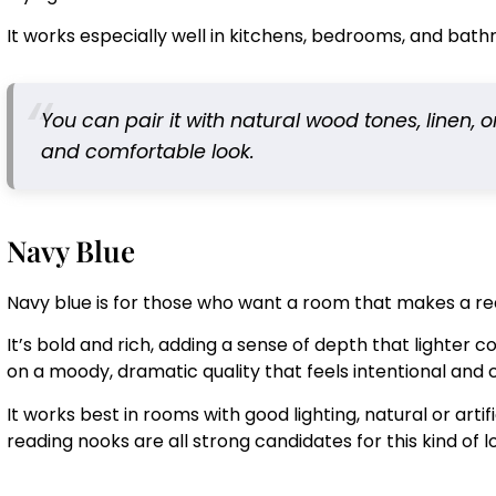
It works especially well in kitchens, bedrooms, and bat
You can pair it with natural wood tones, linen, 
and comfortable look.
Navy Blue
Navy blue is for those who want a room that makes a re
It’s bold and rich, adding a sense of depth that lighter
on a moody, dramatic quality that feels intentional and 
It works best in rooms with good lighting, natural or arti
reading nooks are all strong candidates for this kind of l