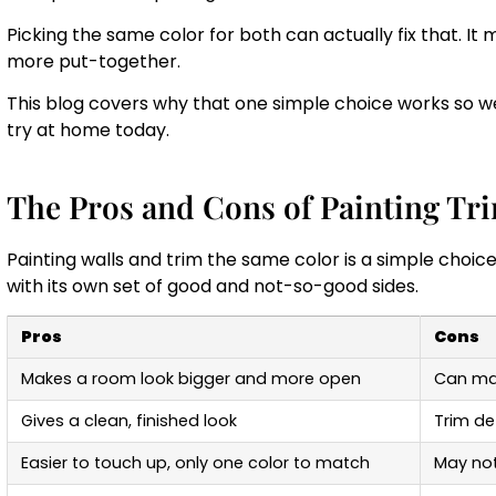
Picking the same color for both can actually fix that. It
more put-together.
This blog covers why that one simple choice works so well
try at home today.
The Pros and Cons of Painting Tr
Painting walls and trim the same color is a simple choice
with its own set of good and not-so-good sides.
Pros
Cons
Makes a room look bigger and more open
Can mak
Gives a clean, finished look
Trim det
Easier to touch up, only one color to match
May not