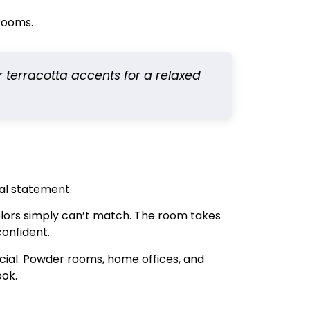
hrooms.
or terracotta accents for a relaxed
al statement.
 colors simply can’t match. The room takes
confident.
ficial. Powder rooms, home offices, and
ook.