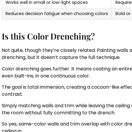
Works well in small or low-light spaces
Require
Reduces decision fatigue when choosing colors
Bold or
Is this Color Drenching?
Not quite, though they’re closely related. Painting walls 
drenching, but it doesn’t capture the full technique.
Color drenching goes further. It means coating an entire
even built-ins, in one continuous color.
The goal is total immersion, creating a cocoon-like effec
contrast.
Simply matching walls and trim while leaving the ceiling 
the room without fully committing to the drench.
So yes, same-color walls and trim overlap with color dre
ceiling in.