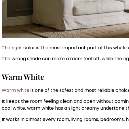
The right color is the most important part of this whole
The wrong shade can make a room feel off, while the rig
Warm White
Warm white
is one of the safest and most reliable choice
It keeps the room feeling clean and open without coming 
cool white, warm white has a slight creamy undertone t
It works in almost every room, living rooms, bedrooms, 