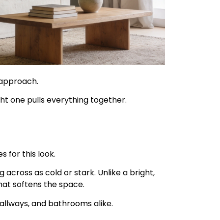
 approach.
ht one pulls everything together.
s for this look.
across as cold or stark. Unlike a bright,
hat softens the space.
hallways, and bathrooms alike.