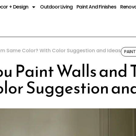
cor + Design
Outdoor Living
Paint And Finishes
Renova
rim Same Color? With Color Suggestion and Ideas
PAINT
u Paint Walls and
olor Suggestion an