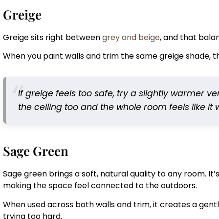
Greige
Greige sits right between
grey and beige
, and that bala
When you paint walls and trim the same greige shade, th
If greige feels too safe, try a slightly warmer ve
the ceiling too and the whole room feels like it
Sage Green
Sage green brings a soft, natural quality to any room. It’s
making the space feel connected to the outdoors.
When used across both walls and trim, it creates a gentle
trying too hard.