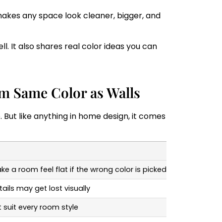
 makes any space look cleaner, bigger, and
. It also shares real color ideas you can
im Same Color as Walls
. But like anything in home design, it comes
e a room feel flat if the wrong color is picked
ails may get lost visually
 suit every room style