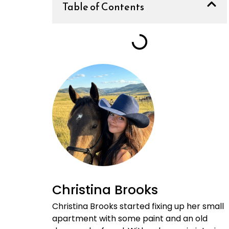
Table of Contents
Christina Brooks
Christina Brooks started fixing up her small
apartment with some paint and an old