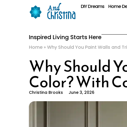
DIY Dreams
Home De
Inspired Living Starts Here
Home
»
Why Should You Paint Walls and T
Why Should Yo
Color? With C
Christina Brooks
June 3, 2026