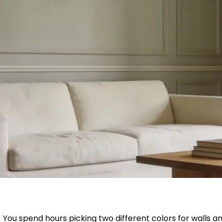
You spend hours picking two different colors for walls and