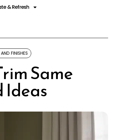
te & Refresh
 AND FINISHES
 Trim Same
d Ideas