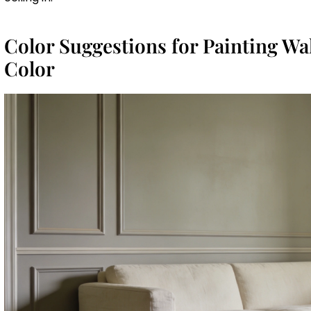
Color Suggestions for Painting Wa
Color