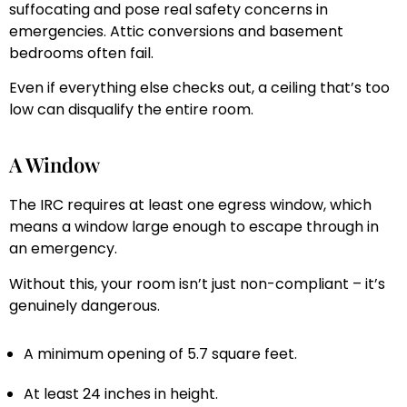
suffocating and pose real safety concerns in
emergencies. Attic conversions and basement
bedrooms often fail.
Even if everything else checks out, a ceiling that’s too
low can disqualify the entire room.
A Window
The IRC requires at least one egress window, which
means a window large enough to escape through in
an emergency.
Without this, your room isn’t just non-compliant – it’s
genuinely dangerous.
A minimum opening of 5.7 square feet.
At least 24 inches in height.