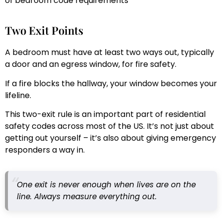
of bedroom code requirements
Two Exit Points
A bedroom must have at least two ways out, typically
a door and an egress window, for fire safety.
If a fire blocks the hallway, your window becomes your
lifeline.
This two-exit rule is an important part of residential
safety codes across most of the US. It’s not just about
getting out yourself – it’s also about giving emergency
responders a way in.
One exit is never enough when lives are on the
line. Always measure everything out.