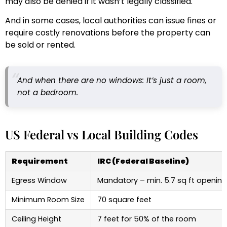
may also be denied if it wasn’t legally classified.
And in some cases, local authorities can issue fines or
require costly renovations before the property can
be sold or rented.
And when there are no windows: It’s just a room,
not a bedroom.
US Federal vs Local Building Codes
Requirement
IRC (Federal Baseline)
Egress Window
Mandatory – min. 5.7 sq ft opening
Minimum Room Size
70 square feet
Ceiling Height
7 feet for 50% of the room