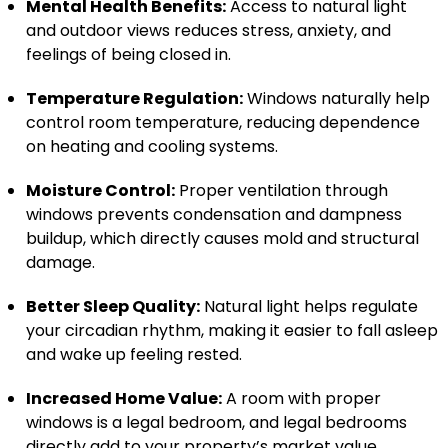
Mental Health Benefits:
Access to natural light
and outdoor views reduces stress, anxiety, and
feelings of being closed in.
Temperature Regulation:
Windows naturally help
control room temperature, reducing dependence
on heating and cooling systems.
Moisture Control:
Proper ventilation through
windows prevents condensation and dampness
buildup, which directly causes mold and structural
damage.
Better Sleep Quality:
Natural light helps regulate
your circadian rhythm, making it easier to fall asleep
and wake up feeling rested.
Increased Home Value:
A room with proper
windows is a legal bedroom, and legal bedrooms
directly add to your property’s market value.