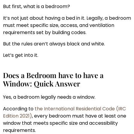
But first, what is a bedroom?
It’s not just about having a bed in it. Legally, a bedroom
must meet specific size, access, and ventilation
requirements set by building codes.
But the rules aren’t always black and white.
Let’s get into it.
Does a Bedroom have to have a
Window: Quick Answer
Yes, a bedroom legally needs a window.
According to
the International Residential Code (IRC
Edition 2021)
, every bedroom must have at least one
window that meets specific size and accessibility
requirements.