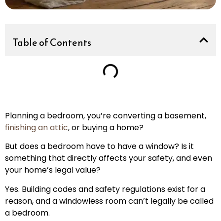
Table of Contents
Planning a bedroom, you’re converting a basement,
finishing an attic
, or buying a home?
But does a bedroom have to have a window? Is it
something that directly affects your safety, and even
your home’s legal value?
Yes. Building codes and safety regulations exist for a
reason, and a windowless room can’t legally be called
a bedroom.