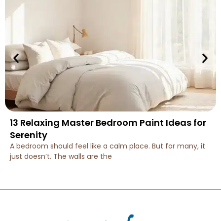
13 Relaxing Master Bedroom Paint Ideas for
Serenity
A bedroom should feel like a calm place. But for many, it
just doesn’t. The walls are the