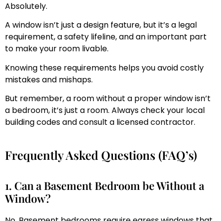
Absolutely.
A window isn’t just a design feature, but it’s a legal
requirement, a safety lifeline, and an important part
to make your room livable.
Knowing these requirements helps you avoid costly
mistakes and mishaps.
But remember, a room without a proper window isn’t
a bedroom, it’s just a room. Always check your local
building codes and consult a licensed contractor.
Frequently Asked Questions (FAQ’s)
1. Can a Basement Bedroom be Without a
Window?
No. Basement bedrooms require egress windows that