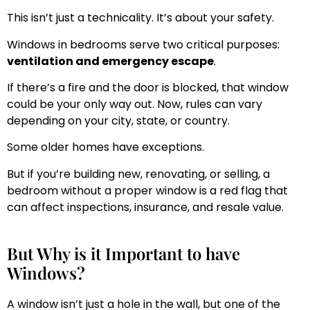
This isn’t just a technicality. It’s about your safety.
Windows in bedrooms serve two critical purposes:
ventilation and emergency escape
.
If there’s a fire and the door is blocked, that window
could be your only way out. Now, rules can vary
depending on your city, state, or country.
Some older homes have exceptions.
But if you’re building new, renovating, or selling, a
bedroom without a proper window is a red flag that
can affect inspections, insurance, and resale value.
But Why is it Important to have
Windows?
A window isn’t just a hole in the wall, but one of the