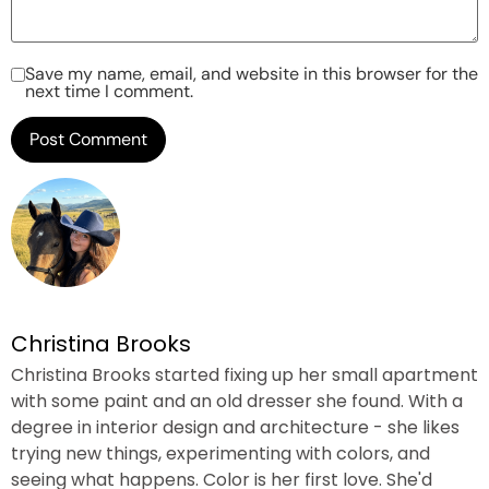
Save my name, email, and website in this browser for the
next time I comment.
Christina Brooks
Christina Brooks started fixing up her small apartment
with some paint and an old dresser she found. With a
degree in interior design and architecture - she likes
trying new things, experimenting with colors, and
seeing what happens. Color is her first love. She'd