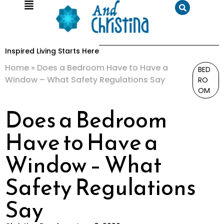
Inspired Living Starts Here
Home
»
Does a Bedroom Have to Have a
BED
Window – What Safety Regulations Say
RO
OM
Does a Bedroom
Have to Have a
Window – What
Safety Regulations
Say