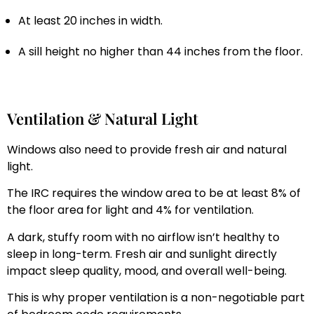
At least 20 inches in width.
A sill height no higher than 44 inches from the floor.
Ventilation & Natural Light
Windows also need to provide fresh air and natural
light.
The IRC requires the window area to be at least 8% of
the floor area for light and 4% for ventilation.
A dark, stuffy room with no airflow isn’t healthy to
sleep in long-term. Fresh air and sunlight directly
impact sleep quality, mood, and overall well-being.
This is why proper ventilation is a non-negotiable part