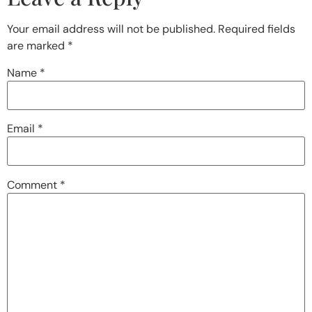
Your email address will not be published.
Required fields
are marked
*
Name
*
Email
*
Comment
*