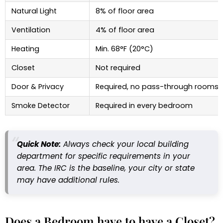
Natural Light
8% of floor area
Ventilation
4% of floor area
Heating
Min. 68°F (20°C)
Closet
Not required
Door & Privacy
Required, no pass-through rooms
Smoke Detector
Required in every bedroom
Quick Note:
Always check your local building
department for specific requirements in your
area. The IRC is the baseline, your city or state
may have additional rules.
Does a Bedroom have to have a Closet?