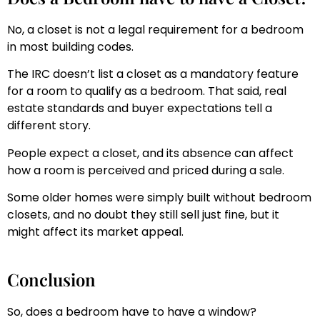
No, a closet is not a legal requirement for a bedroom
in most building codes.
The IRC doesn’t list a closet as a mandatory feature
for a room to qualify as a bedroom. That said, real
estate standards and buyer expectations tell a
different story.
People expect a closet, and its absence can affect
how a room is perceived and priced during a sale.
Some older homes were simply built without bedroom
closets, and no doubt they still sell just fine, but it
might affect its market appeal.
Conclusion
So, does a bedroom have to have a window?