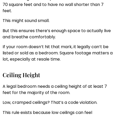
70 square feet and to have no wall shorter than 7
feet.
This might sound small.
But this ensures there’s enough space to actually live
and breathe comfortably.
If your room doesn’t hit that mark, it legally can’t be
listed or sold as a bedroom. Square footage matters a
lot, especially at resale time.
Ceiling Height
A legal bedroom needs a ceiling height of at least 7
feet for the majority of the room.
Low, cramped ceilings? That’s a code violation.
This rule exists because low ceilings can feel