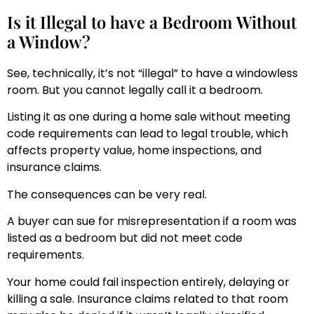
Is it Illegal to have a Bedroom Without
a Window?
See, technically, it’s not “illegal” to have a windowless
room. But you cannot legally call it a bedroom.
Listing it as one during a home sale without meeting
code requirements can lead to legal trouble, which
affects property value, home inspections, and
insurance claims.
The consequences can be very real.
A buyer can sue for misrepresentation if a room was
listed as a bedroom but did not meet code
requirements.
Your home could fail inspection entirely, delaying or
killing a sale. Insurance claims related to that room