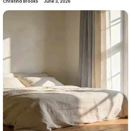
Christina Brooks
June 3, 2026