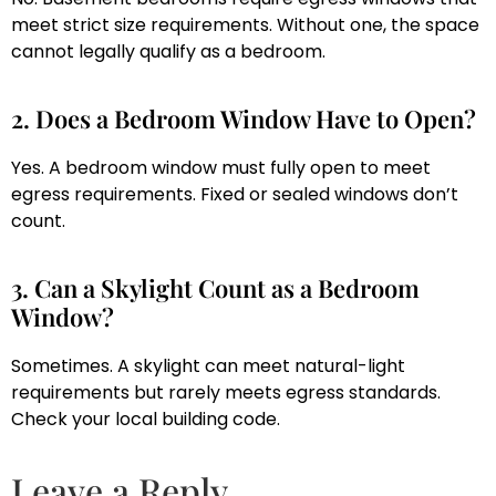
meet strict size requirements. Without one, the space
cannot legally qualify as a bedroom.
2. Does a Bedroom Window Have to Open?
Yes. A bedroom window must fully open to meet
egress requirements. Fixed or sealed windows don’t
count.
3. Can a Skylight Count as a Bedroom
Window?
Sometimes. A skylight can meet natural-light
requirements but rarely meets egress standards.
Check your local building code.
Leave a Reply