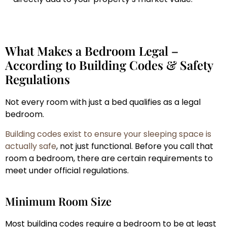
What Makes a Bedroom Legal –
According to Building Codes & Safety
Regulations
Not every room with just a bed qualifies as a legal
bedroom.
Building codes exist to ensure your sleeping space is
actually safe
, not just functional. Before you call that
room a bedroom, there are certain requirements to
meet under official regulations.
Minimum Room Size
Most building codes require a bedroom to be at least