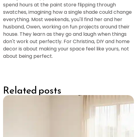
spend hours at the paint store flipping through
swatches, imagining how a single shade could change
everything. Most weekends, you'll find her and her
husband, Owen, working on fun projects around their
house. They learn as they go and laugh when things
don't work out perfectly. For Christina, DIY and home
decor is about making your space feel like yours, not
about being perfect.
Related posts