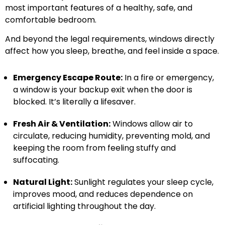
most important features of a healthy, safe, and
comfortable bedroom.
And beyond the legal requirements, windows directly
affect how you sleep, breathe, and feel inside a space.
Emergency Escape Route:
In a fire or emergency,
a window is your backup exit when the door is
blocked. It’s literally a lifesaver.
Fresh Air & Ventilation:
Windows allow air to
circulate, reducing humidity, preventing mold, and
keeping the room from feeling stuffy and
suffocating.
Natural Light:
Sunlight regulates your sleep cycle,
improves mood, and reduces dependence on
artificial lighting throughout the day.