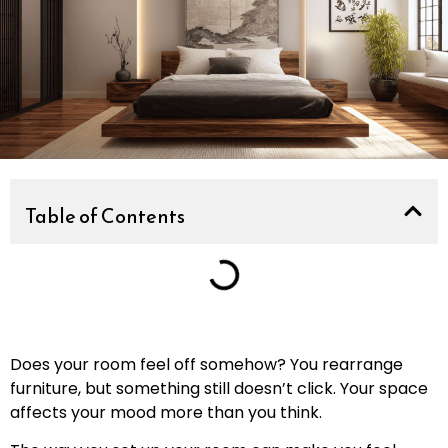
Table of Contents
Does your room feel off somehow? You rearrange
furniture, but something still doesn’t click. Your space
affects your mood more than you think.