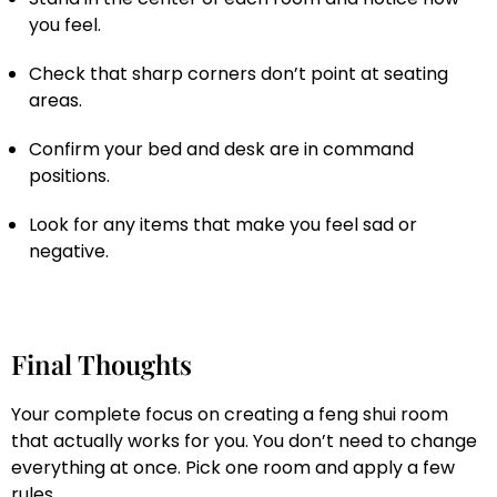
you feel.
Check that sharp corners don’t point at seating
areas.
Confirm your bed and desk are in command
positions.
Look for any items that make you feel sad or
negative.
Final Thoughts
Your complete focus on creating a feng shui room
that actually works for you. You don’t need to change
everything at once. Pick one room and apply a few
rules.