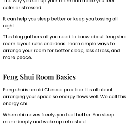
The way you set up your room can make you feel
calm or stressed.
It can help you sleep better or keep you tossing all
night.
This blog gathers all you need to know about feng shui
room layout rules and ideas. Learn simple ways to
arrange your room for better sleep, less stress, and
more peace.
Feng Shui Room Basics
Feng shui is an old Chinese practice. It’s all about
arranging your space so energy flows well. We call this
energy chi.
When chi moves freely, you feel better. You sleep
more deeply and wake up refreshed.