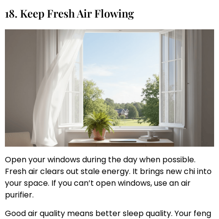
18. Keep Fresh Air Flowing
Open your windows during the day when possible.
Fresh air clears out stale energy. It brings new chi into
your space. If you can’t open windows, use an air
purifier.
Good air quality means better sleep quality. Your feng