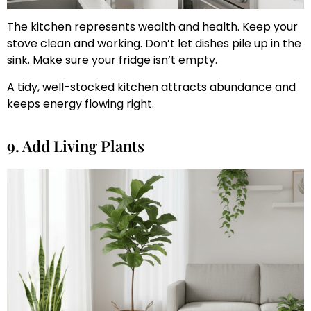
The kitchen represents wealth and health. Keep your
stove clean and working. Don’t let dishes pile up in the
sink. Make sure your fridge isn’t empty.
A tidy, well-stocked kitchen attracts abundance and
keeps energy flowing right.
9. Add Living Plants