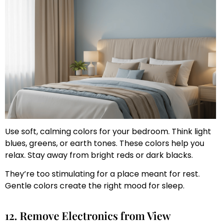
Use soft, calming colors for your bedroom. Think light
blues, greens, or earth tones. These colors help you
relax. Stay away from bright reds or dark blacks.
They’re too stimulating for a place meant for rest.
Gentle colors create the right mood for sleep.
12. Remove Electronics from View