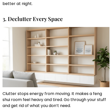
better at night.
3. Declutter Every Space
Clutter stops energy from moving. It makes a feng
shui room feel heavy and tired. Go through your stuff
and get rid of what you don’t need.