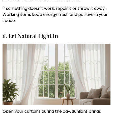
If something doesn’t work, repair it or throw it away.
Working items keep energy fresh and positive in your
space.
6. Let Natural Light In
Open your curtains during the day. Sunlight brings