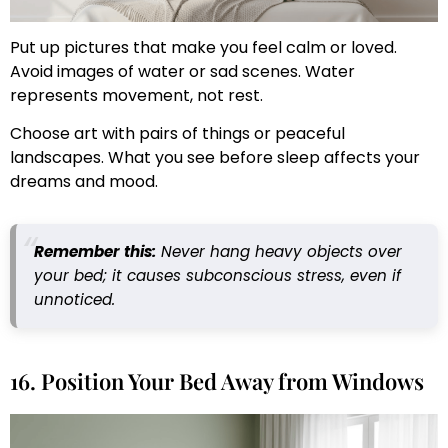
Put up pictures that make you feel calm or loved.
Avoid images of water or sad scenes. Water
represents movement, not rest.
Choose art with pairs of things or peaceful
landscapes. What you see before sleep affects your
dreams and mood.
Remember this:
Never hang heavy objects over
your bed; it causes subconscious stress, even if
unnoticed.
16. Position Your Bed Away from Windows