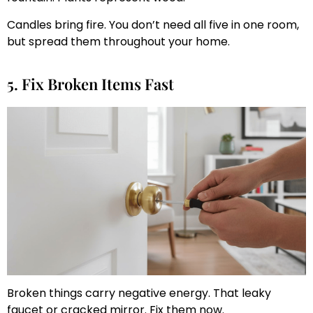
Candles bring fire. You don’t need all five in one room,
but spread them throughout your home.
5. Fix Broken Items Fast
Broken things carry negative energy. That leaky
faucet or cracked mirror. Fix them now.