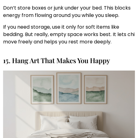
Don’t store boxes or junk under your bed. This blocks
energy from flowing around you while you sleep.
If you need storage, use it only for soft items like
bedding. But really, empty space works best. It lets chi
move freely and helps you rest more deeply.
15. Hang Art That Makes You Happy