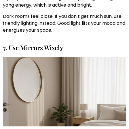
yang energy, which is active and bright.
Dark rooms feel close. If you don’t get much sun, use
friendly lighting instead. Good light lifts your mood and
energizes your space.
7. Use Mirrors Wisely