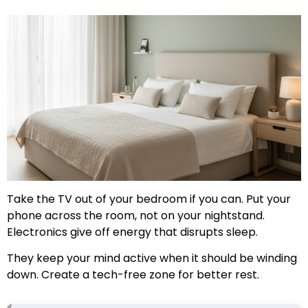
Take the TV out of your bedroom if you can. Put your
phone across the room, not on your nightstand.
Electronics give off energy that disrupts sleep.
They keep your mind active when it should be winding
down. Create a tech-free zone for better rest.