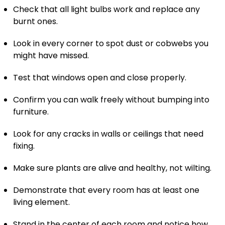
Check that all light bulbs work and replace any
burnt ones.
Look in every corner to spot dust or cobwebs you
might have missed.
Test that windows open and close properly.
Confirm you can walk freely without bumping into
furniture.
Look for any cracks in walls or ceilings that need
fixing.
Make sure plants are alive and healthy, not wilting.
Demonstrate that every room has at least one
living element.
Stand in the center of each room and notice how