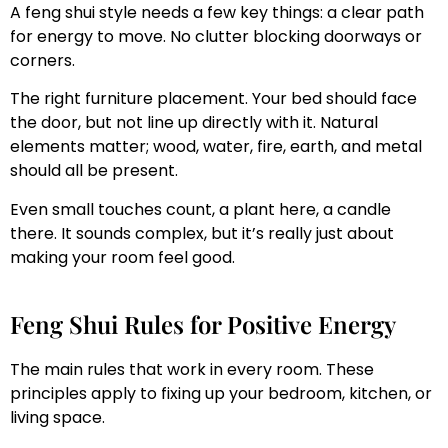
A feng shui style needs a few key things: a clear path
for energy to move. No clutter blocking doorways or
corners.
The right furniture placement. Your bed should face
the door, but not line up directly with it. Natural
elements matter; wood, water, fire, earth, and metal
should all be present.
Even small touches count, a plant here, a candle
there. It sounds complex, but it’s really just about
making your room feel good.
Feng Shui Rules for Positive Energy
The main rules that work in every room. These
principles apply to fixing up your bedroom, kitchen, or
living space.