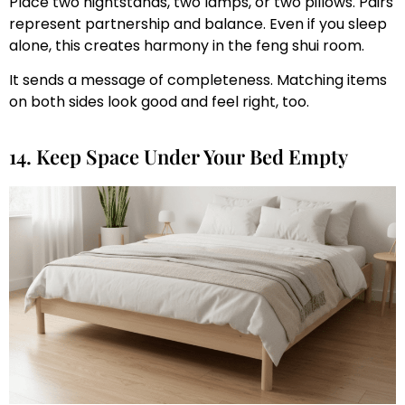
Place two nightstands, two lamps, or two pillows. Pairs
represent partnership and balance. Even if you sleep
alone, this creates harmony in the feng shui room.
It sends a message of completeness. Matching items
on both sides look good and feel right, too.
14. Keep Space Under Your Bed Empty