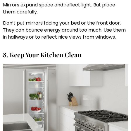
Mirrors expand space and reflect light. But place
them carefully.
Don’t put mirrors facing your bed or the front door.
They can bounce energy around too much. Use them
in hallways or to reflect nice views from windows.
8. Keep Your Kitchen Clean