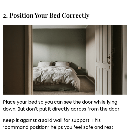
2. Position Your Bed Correctly
Place your bed so you can see the door while lying
down. But don’t put it directly across from the door.
Keep it against a solid wall for support. This
“command position” helps you feel safe and rest