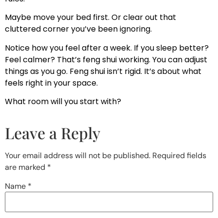
Maybe move your bed first. Or clear out that
cluttered corner you’ve been ignoring.
Notice how you feel after a week. If you sleep better?
Feel calmer? That’s feng shui working. You can adjust
things as you go. Feng shui isn’t rigid. It’s about what
feels right in your space.
What room will you start with?
Leave a Reply
Your email address will not be published.
Required fields
are marked
*
Name
*