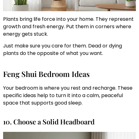
Plants bring life force into your home. They represent
growth and fresh energy. Put them in corners where
energy gets stuck.
Just make sure you care for them. Dead or dying
plants do the opposite of what you want.
Feng Shui Bedroom Ideas
Your bedroom is where you rest and recharge. These
specific ideas help to turn it into a calm, peaceful
space that supports good sleep.
10. Choose a Solid Headboard