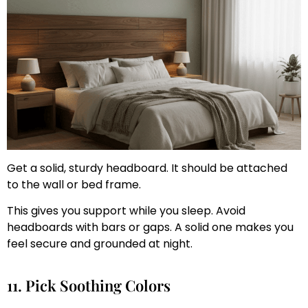
Get a solid, sturdy headboard. It should be attached
to the wall or bed frame.
This gives you support while you sleep. Avoid
headboards with bars or gaps. A solid one makes you
feel secure and grounded at night.
11. Pick Soothing Colors