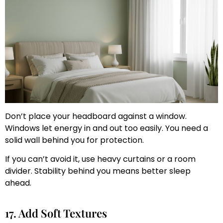
Don’t place your headboard against a window.
Windows let energy in and out too easily. You need a
solid wall behind you for protection.
If you can’t avoid it, use heavy curtains or a room
divider. Stability behind you means better sleep
ahead.
17. Add Soft Textures