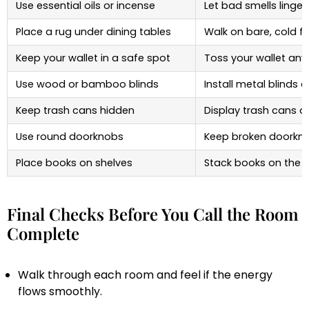
Use essential oils or incense
Let bad smells linger
Place a rug under dining tables
Walk on bare, cold fl
Keep your wallet in a safe spot
Toss your wallet an
Use wood or bamboo blinds
Install metal blinds 
Keep trash cans hidden
Display trash cans o
Use round doorknobs
Keep broken doorkn
Place books on shelves
Stack books on the f
Final Checks Before You Call the Room
Complete
Walk through each room and feel if the energy
flows smoothly.