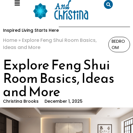
Inspired Living Starts Here
Home
»
Explore Feng Shui Room Basics,
BEDRO
Ideas and More
OM
Explore Feng Shui
Room Basics, Ideas
and More
Christina Brooks
December 1, 2025