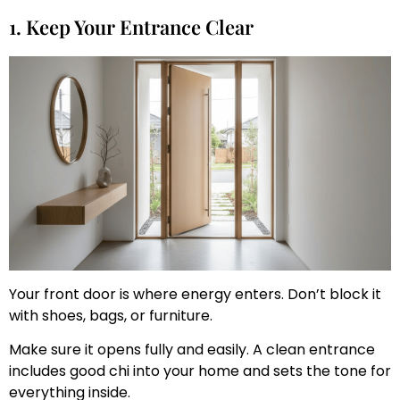
1. Keep Your Entrance Clear
Your front door is where energy enters. Don’t block it
with shoes, bags, or furniture.
Make sure it opens fully and easily. A clean entrance
includes good chi into your home and sets the tone for
everything inside.