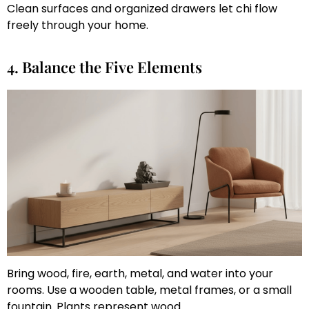
Clean surfaces and organized drawers let chi flow
freely through your home.
4. Balance the Five Elements
Bring wood, fire, earth, metal, and water into your
rooms. Use a wooden table, metal frames, or a small
fountain. Plants represent wood.