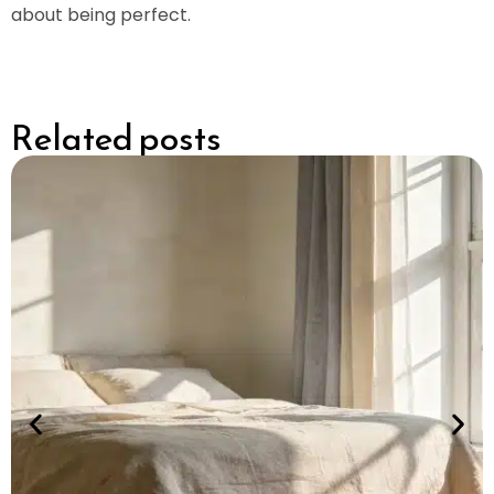
about being perfect.
Related posts