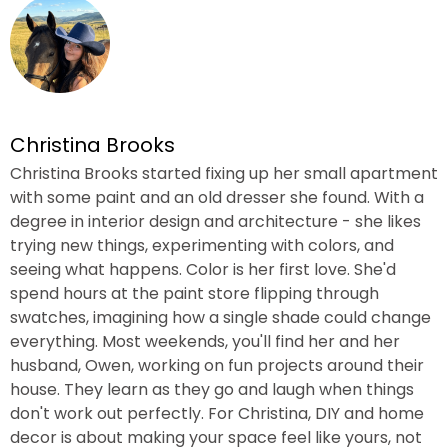
Christina Brooks
Christina Brooks started fixing up her small apartment
with some paint and an old dresser she found. With a
degree in interior design and architecture - she likes
trying new things, experimenting with colors, and
seeing what happens. Color is her first love. She'd
spend hours at the paint store flipping through
swatches, imagining how a single shade could change
everything. Most weekends, you'll find her and her
husband, Owen, working on fun projects around their
house. They learn as they go and laugh when things
don't work out perfectly. For Christina, DIY and home
decor is about making your space feel like yours, not