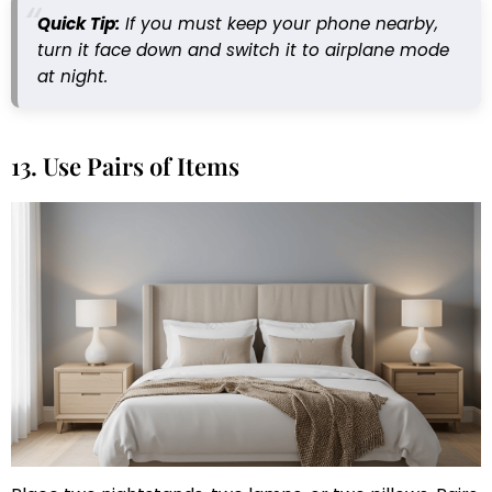
Quick Tip:
If you must keep your phone nearby,
turn it face down and switch it to airplane mode
at night.
13. Use Pairs of Items