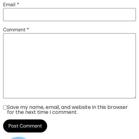
Email
*
Comment
*
Save my name, email, and website in this browser
for the next time I comment.