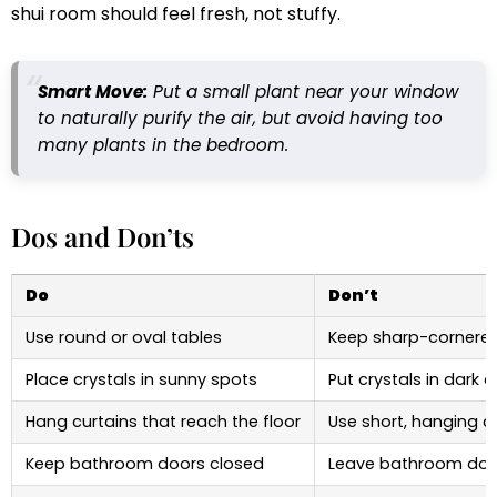
shui room should feel fresh, not stuffy.
Smart Move:
Put a small plant near your window
to naturally purify the air, but avoid having too
many plants in the bedroom.
Dos and Don’ts
Do
Don’t
Use round or oval tables
Keep sharp-cornered
Place crystals in sunny spots
Put crystals in dark 
Hang curtains that reach the floor
Use short, hanging c
Keep bathroom doors closed
Leave bathroom doo