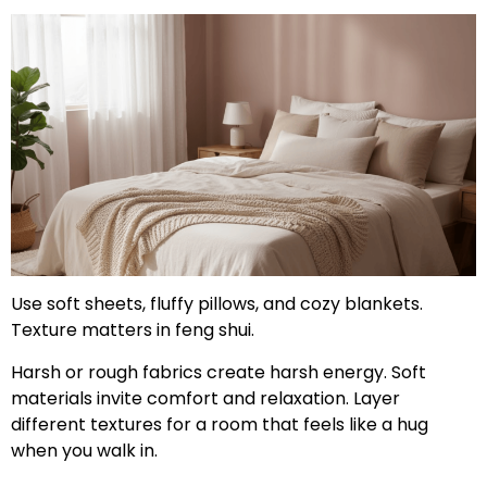
Use soft sheets, fluffy pillows, and cozy blankets.
Texture matters in feng shui.
Harsh or rough fabrics create harsh energy. Soft
materials invite comfort and relaxation. Layer
different textures for a room that feels like a hug
when you walk in.