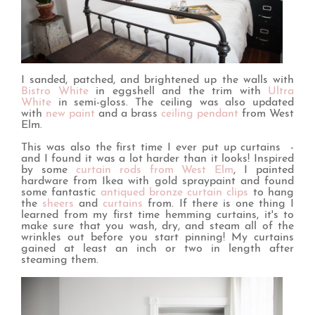
I sanded, patched, and brightened up the walls with
Bistro White
in eggshell and the trim with
Ultra
White
in semi-gloss. The ceiling was also updated
with
new paint
and a brass
ceiling pendant
from West
Elm.
This was also the first time I ever put up curtains -
and I found it was a lot harder than it looks! Inspired
by some
curtain rods from West Elm
, I painted
hardware from Ikea with gold spraypaint and found
some fantastic
antiqued bronze curtain clips
to hang
the
sheers
and
curtains
from. If there is one thing I
learned from my first time hemming curtains, it's to
make sure that you wash, dry, and steam all of the
wrinkles out before you start pinning! My curtains
gained at least an inch or two in length after
steaming them.