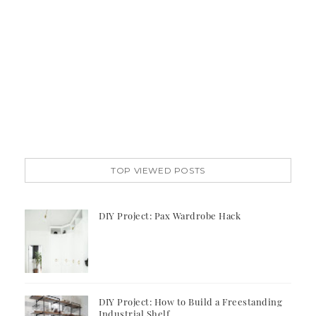
TOP VIEWED POSTS
DIY Project: Pax Wardrobe Hack
DIY Project: How to Build a Freestanding
Industrial Shelf