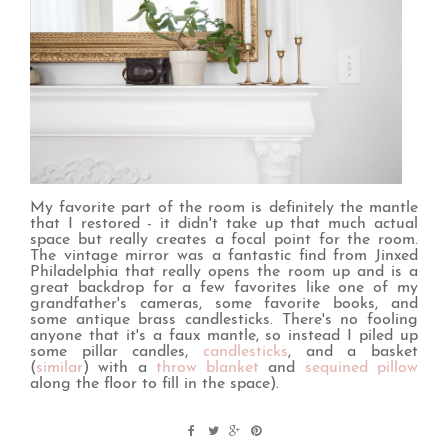
My favorite part of the room is definitely the mantle
that I restored - it didn't take up that much actual
space but really creates a focal point for the room.
The vintage mirror was a fantastic find from Jinxed
Philadelphia that really opens the room up and is a
great backdrop for a few favorites like one of my
grandfather's cameras, some favorite books, and
some antique brass candlesticks. There's no fooling
anyone that it's a faux mantle, so instead I piled up
some pillar candles,
candlesticks
, and a basket
(
similar
) with a
throw blanket
and
sequined pillow
along the floor to fill in the space).