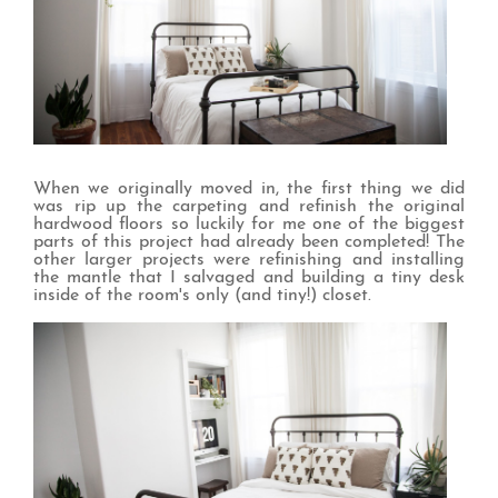
When we originally moved in, the first thing we did
was rip up the carpeting and refinish the original
hardwood floors so luckily for me one of the biggest
parts of this project had already been completed! The
other larger projects were refinishing and installing
the mantle that I salvaged and building a tiny desk
inside of the room's only (and tiny!) closet.