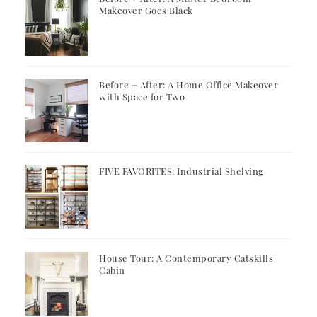
Makeover Goes Black
Before + After: A Home Office Makeover
with Space for Two
FIVE FAVORITES: Industrial Shelving
House Tour: A Contemporary Catskills
Cabin