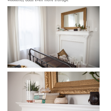
weekend) adds even more storage.