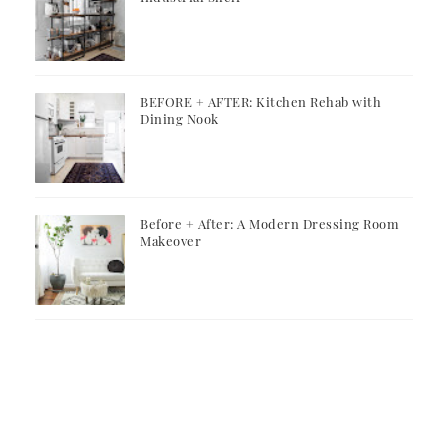
BEFORE + AFTER: Kitchen Rehab with
Dining Nook
Before + After: A Modern Dressing Room
Makeover