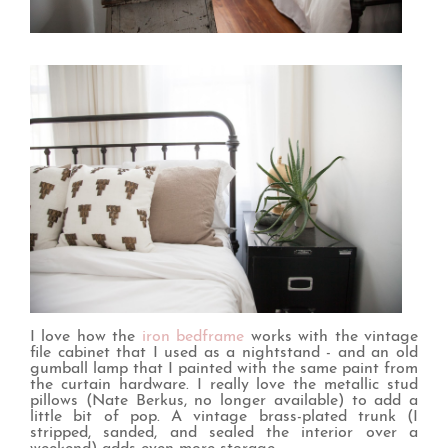
I love how the
iron bedframe
works with the vintage
file cabinet that I used as a nightstand - and an old
gumball lamp that I painted with the same paint from
the curtain hardware. I really love the metallic stud
pillows (Nate Berkus, no longer available) to add a
little bit of pop. A vintage brass-plated trunk (I
stripped, sanded, and sealed the interior over a