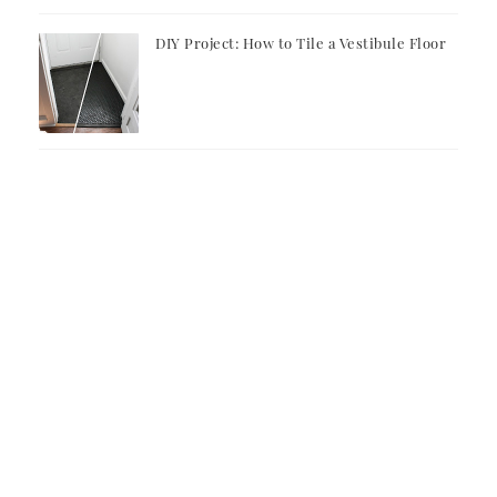
DIY Project: How to Tile a Vestibule Floor