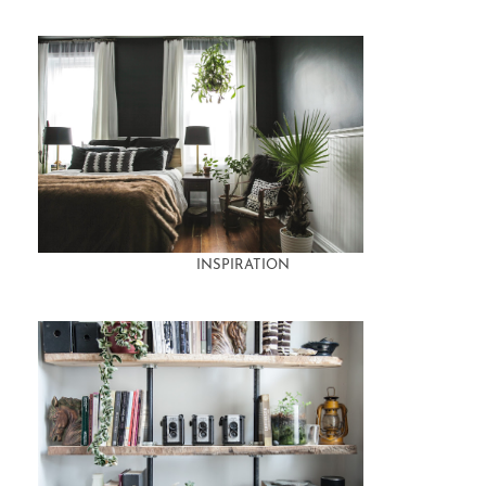
INSPIRATION