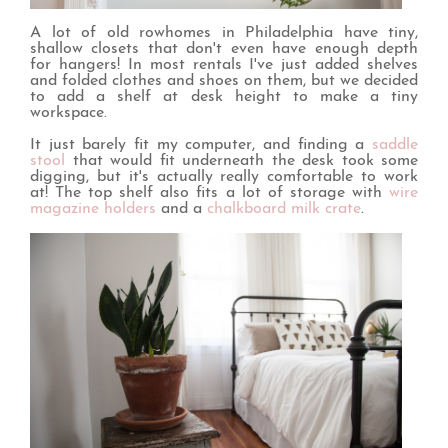
A lot of old rowhomes in Philadelphia have tiny,
shallow closets that don't even have enough depth
for hangers! In most rentals I've just added shelves
and folded clothes and shoes on them, but we decided
to add a shelf at desk height to make a tiny
workspace.
It just barely fit my computer, and finding a
saddle
stool
that would fit underneath the desk took some
digging, but it's actually really comfortable to work
at! The top shelf also fits a lot of storage with
wire
magazine holders
and a
chalkboard milk crate
.