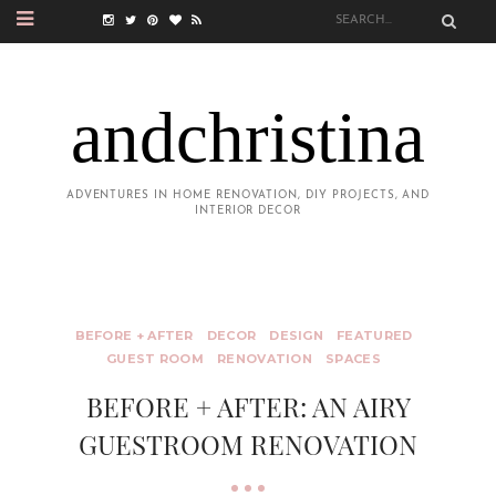
andchristina
ADVENTURES IN HOME RENOVATION, DIY PROJECTS, AND
INTERIOR DECOR
BEFORE + AFTER
DECOR
DESIGN
FEATURED
GUEST ROOM
RENOVATION
SPACES
BEFORE + AFTER: AN AIRY
GUESTROOM RENOVATION