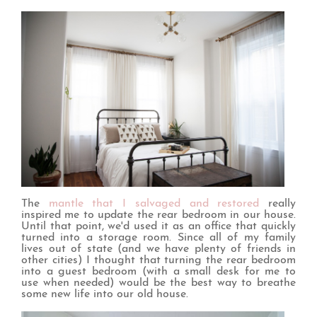
The
mantle that I salvaged and restored
really
inspired me to update the rear bedroom in our house.
Until that point, we'd used it as an office that quickly
turned into a storage room. Since all of my family
lives out of state (and we have plenty of friends in
other cities) I thought that turning the rear bedroom
into a guest bedroom (with a small desk for me to
use when needed) would be the best way to breathe
some new life into our old house.