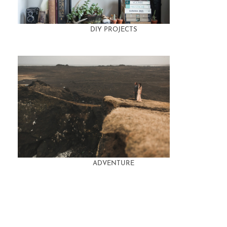
DIY PROJECTS
ADVENTURE