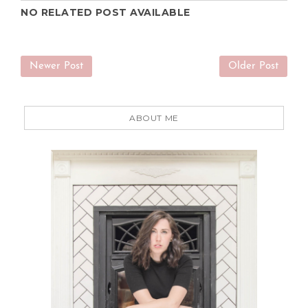
NO RELATED POST AVAILABLE
Newer Post
Older Post
ABOUT ME