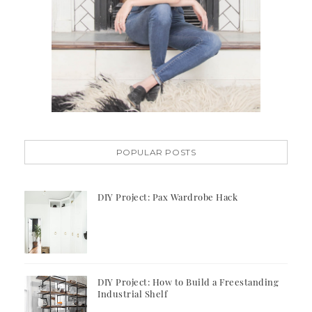
POPULAR POSTS
DIY Project: Pax Wardrobe Hack
DIY Project: How to Build a Freestanding
Industrial Shelf