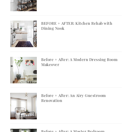
BEFORE + AFTER: Kitchen Rehab with
Dining Nook
Before + After: A Modern Dressing Room
Makeover
Before + After: An Airy Guestroom
Renovation
Before + After: A Master Bedroom