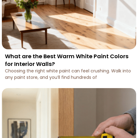
What are the Best Warm White Paint Colors
for Interior Walls?
Choosing the right white paint can feel crushing. Walk into
any paint store, and you’ll find hundreds of