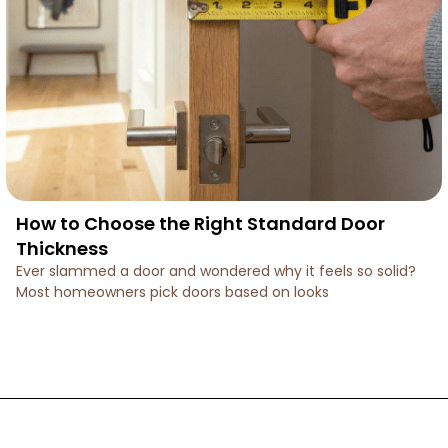
How to Choose the Right Standard Door
Thickness
Ever slammed a door and wondered why it feels so solid?
Most homeowners pick doors based on looks