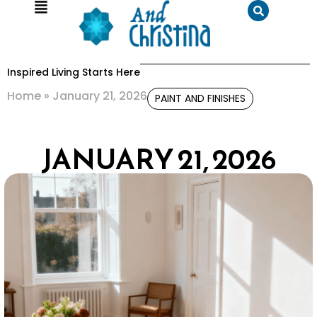
Inspired Living Starts Here
Home
»
January 21, 2026
PAINT AND FINISHES
JANUARY 21, 2026