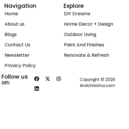
Navigation
Explore
Home
DIY Dreams
About us
Home Decor + Design
Blogs
Outdoor Living
Contact Us
Paint And Finishes
Newsletter
Renovate & Refresh
Privacy Policy
Follow us
Copyright © 2026
on:
Andchristina.com