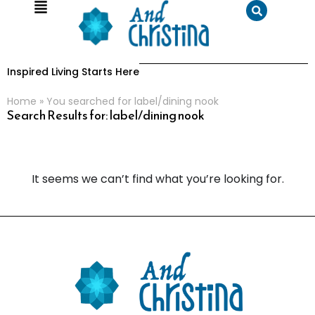
Inspired Living Starts Here
Home
»
You searched for label/dining nook
Search Results for: label/dining nook
It seems we can’t find what you’re looking for.