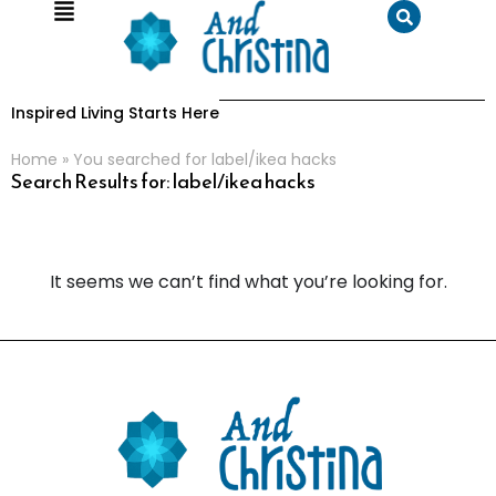
Inspired Living Starts Here
Home
»
You searched for label/ikea hacks
Search Results for: label/ikea hacks
It seems we can’t find what you’re looking for.