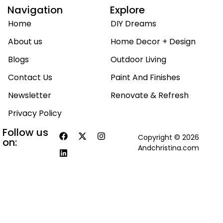
Navigation
Explore
Home
DIY Dreams
About us
Home Decor + Design
Blogs
Outdoor Living
Contact Us
Paint And Finishes
Newsletter
Renovate & Refresh
Privacy Policy
Follow us
Copyright © 2026
on:
Andchristina.com