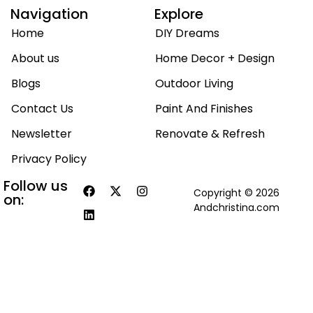
Navigation
Explore
Home
DIY Dreams
About us
Home Decor + Design
Blogs
Outdoor Living
Contact Us
Paint And Finishes
Newsletter
Renovate & Refresh
Privacy Policy
Follow us
Copyright © 2026
on:
Andchristina.com