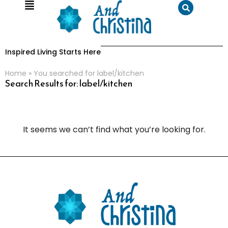
Inspired Living Starts Here
Home
»
You searched for label/kitchen
Search Results for: label/kitchen
It seems we can’t find what you’re looking for.