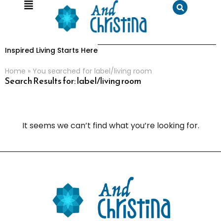
Inspired Living Starts Here
Home
»
You searched for label/living room
Search Results for: label/living room
It seems we can’t find what you’re looking for.