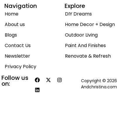
Navigation
Explore
Home
DIY Dreams
About us
Home Decor + Design
Blogs
Outdoor Living
Contact Us
Paint And Finishes
Newsletter
Renovate & Refresh
Privacy Policy
Follow us
Copyright © 2026
on:
Andchristina.com