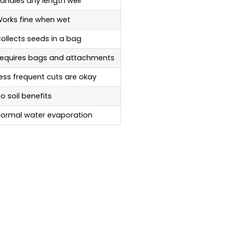
andles any length well
orks fine when wet
ollects seeds in a bag
equires bags and attachments
ess frequent cuts are okay
o soil benefits
ormal water evaporation