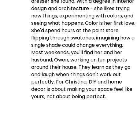
dresser she found. With a degree in interior
design and architecture - she likes trying
new things, experimenting with colors, and
seeing what happens. Color is her first love.
She'd spend hours at the paint store
flipping through swatches, imagining how a
single shade could change everything.
Most weekends, you'll find her and her
husband, Owen, working on fun projects
around their house. They learn as they go
and laugh when things don't work out
perfectly. For Christina, DIY and home
decor is about making your space feel like
yours, not about being perfect.