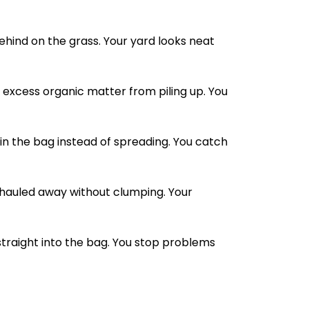
behind on the grass. Your yard looks neat
excess organic matter from piling up. You
in the bag instead of spreading. You catch
 hauled away without clumping. Your
straight into the bag. You stop problems