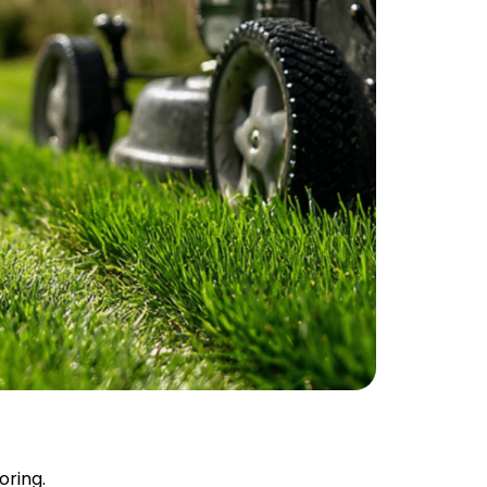
oring.