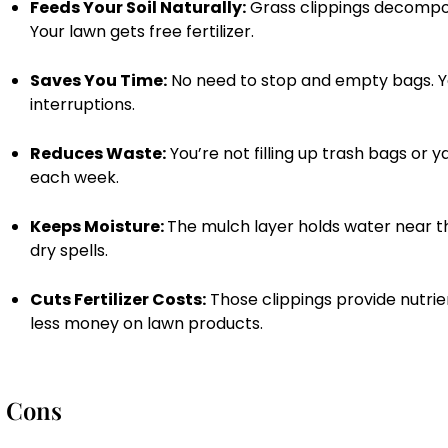
Feeds Your Soil Naturally:
Grass clippings decompose
Your lawn gets free fertilizer.
Saves You Time:
No need to stop and empty bags. Y
interruptions.
Reduces Waste:
You’re not filling up trash bags or 
each week.
Keeps Moisture:
The mulch layer holds water near th
dry spells.
Cuts Fertilizer Costs:
Those clippings provide nutrie
less money on lawn products.
Cons