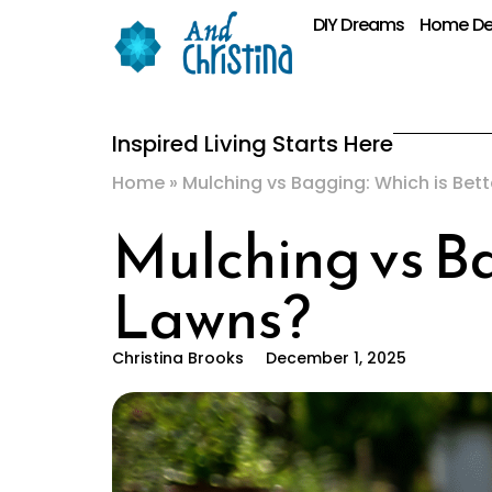
DIY Dreams
Home De
Inspired Living Starts Here
Home
»
Mulching vs Bagging: Which is Bett
Mulching vs Ba
Lawns?
Christina Brooks
December 1, 2025