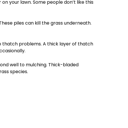
 on your lawn. Some people don’t like this
These piles can kill the grass underneath.
 thatch problems. A thick layer of thatch
ccasionally.
ond well to mulching. Thick-bladed
rass species.