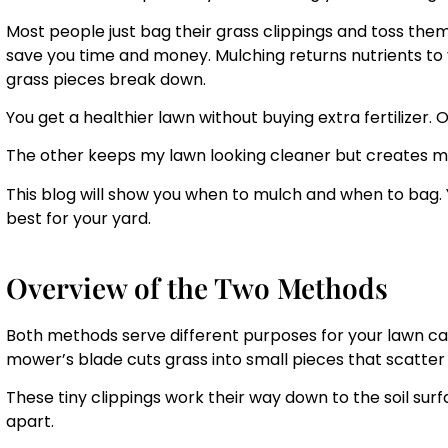
Most people just bag their grass clippings and toss them
save you time and money. Mulching returns nutrients to yo
grass pieces break down.
You get a healthier lawn without buying extra fertilizer
The other keeps my lawn looking cleaner but creates m
This blog will show you when to mulch and when to bag.
best for your yard.
Overview of the Two Methods
Both methods serve different purposes for your lawn c
mower’s blade cuts grass into small pieces that scatter 
These tiny clippings work their way down to the soil s
apart.