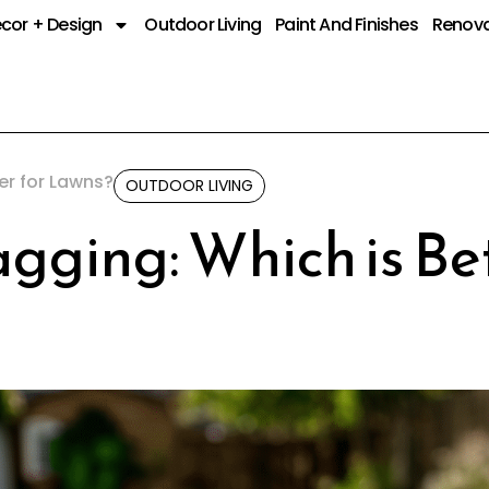
cor + Design
Outdoor Living
Paint And Finishes
Renova
er for Lawns?
OUTDOOR LIVING
gging: Which is Bet