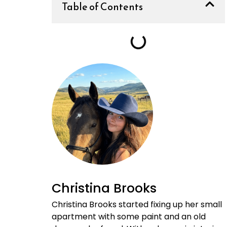
Table of Contents
Christina Brooks
Christina Brooks started fixing up her small
apartment with some paint and an old