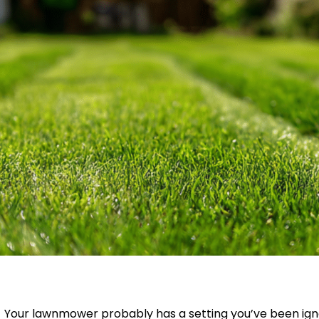
Your lawnmower probably has a setting you’ve been ign