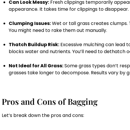
Can Look Messy:
Fresh clippings temporarily appear
appearance. It takes time for clippings to disappear.
Clumping Issues:
Wet or tall grass creates clumps. 
You might need to rake them out manually.
Thatch Buildup Risk:
Excessive mulching can lead to
blocks water and nutrients. You’ll need to dethatch o
Not Ideal for All Grass:
Some grass types don’t resp
grasses take longer to decompose. Results vary by g
Pros and Cons of Bagging
Let’s break down the pros and cons: