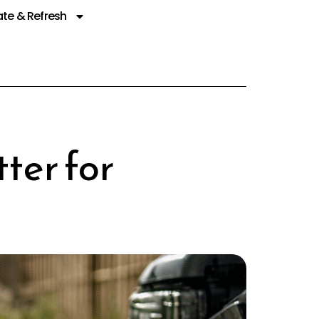
te & Refresh
ter for