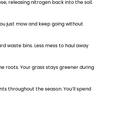
, releasing nitrogen back into the soil.
ou just mow and keep going without
yard waste bins. Less mess to haul away
e roots. Your grass stays greener during
nts throughout the season. You’ll spend