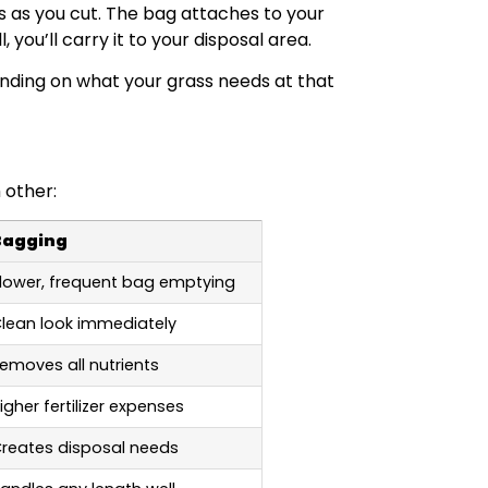
s as you cut. The bag attaches to your
 you’ll carry it to your disposal area.
nding on what your grass needs at that
 other:
Bagging
lower, frequent bag emptying
lean look immediately
emoves all nutrients
igher fertilizer expenses
reates disposal needs