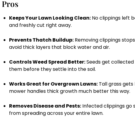
Pros
Keeps Your Lawn Looking Clean:
No clippings left 
and freshly cut right away.
Prevents Thatch Buildup:
Removing clippings stops 
avoid thick layers that block water and air.
Controls Weed Spread Better:
Seeds get collected 
them before they settle into the soil.
Works Great for Overgrown Lawns:
Tall grass gets
mower handles thick growth much better this way.
Removes Disease and Pests:
Infected clippings go 
from spreading across your entire lawn.