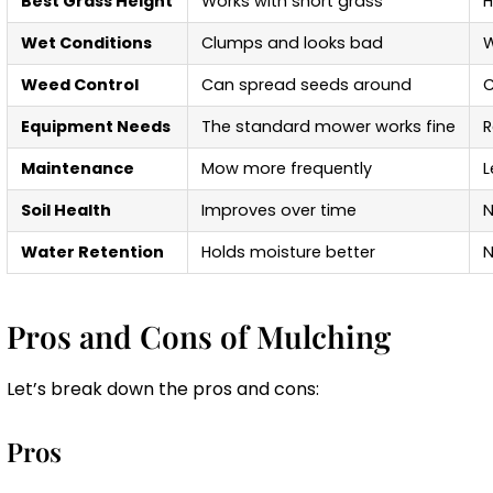
Best Grass Height
Works with short grass
H
Wet Conditions
Clumps and looks bad
W
Weed Control
Can spread seeds around
C
Equipment Needs
The standard mower works fine
R
Maintenance
Mow more frequently
L
Soil Health
Improves over time
N
Water Retention
Holds moisture better
N
Pros and Cons of Mulching
Let’s break down the pros and cons:
Pros