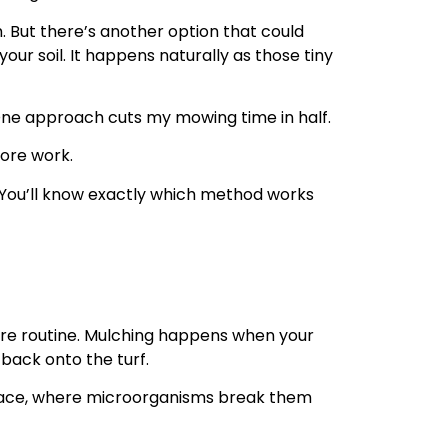
. But there’s another option that could
ur soil. It happens naturally as those tiny
. One approach cuts my mowing time in half.
ore work.
 You’ll know exactly which method works
are routine. Mulching happens when your
back onto the turf.
urface, where microorganisms break them