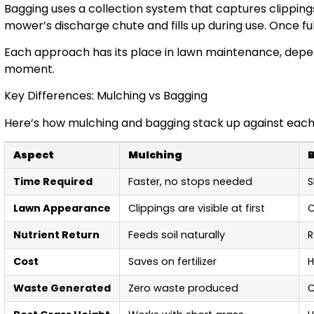
Bagging uses a collection system that captures clipping
mower’s discharge chute and fills up during use. Once full,
Each approach has its place in lawn maintenance, depe
moment.
Key Differences: Mulching vs Bagging
Here’s how mulching and bagging stack up against each
Aspect
Mulching
Time Required
Faster, no stops needed
S
Lawn Appearance
Clippings are visible at first
C
Nutrient Return
Feeds soil naturally
R
Cost
Saves on fertilizer
H
Waste Generated
Zero waste produced
C