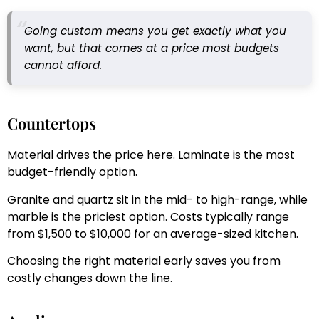
Going custom means you get exactly what you
want, but that comes at a price most budgets
cannot afford.
Countertops
Material drives the price here. Laminate is the most
budget-friendly option.
Granite and quartz sit in the mid- to high-range, while
marble is the priciest option. Costs typically range
from $1,500 to $10,000 for an average-sized kitchen.
Choosing the right material early saves you from
costly changes down the line.