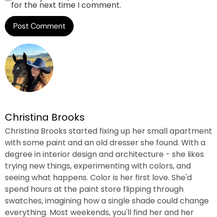
for the next time I comment.
Christina Brooks
Christina Brooks started fixing up her small apartment
with some paint and an old dresser she found. With a
degree in interior design and architecture - she likes
trying new things, experimenting with colors, and
seeing what happens. Color is her first love. She'd
spend hours at the paint store flipping through
swatches, imagining how a single shade could change
everything. Most weekends, you'll find her and her