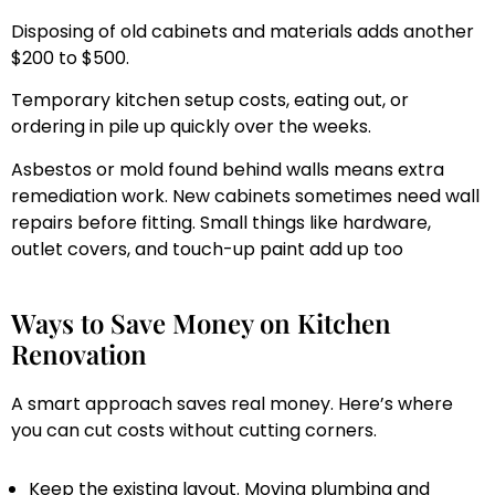
Disposing of old cabinets and materials adds another
$200 to $500.
Temporary kitchen setup costs, eating out, or
ordering in pile up quickly over the weeks.
Asbestos or mold found behind walls means extra
remediation work. New cabinets sometimes need wall
repairs before fitting. Small things like hardware,
outlet covers, and touch-up paint add up too
Ways to Save Money on Kitchen
Renovation
A smart approach saves real money. Here’s where
you can cut costs without cutting corners.
Keep the existing layout. Moving plumbing and