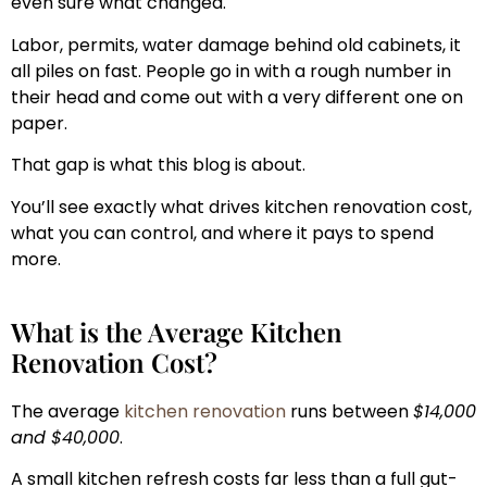
even sure what changed.
Labor, permits, water damage behind old cabinets, it
all piles on fast. People go in with a rough number in
their head and come out with a very different one on
paper.
That gap is what this blog is about.
You’ll see exactly what drives kitchen renovation cost,
what you can control, and where it pays to spend
more.
What is the Average Kitchen
Renovation Cost?
The average
kitchen renovation
runs between
$14,000
and $40,000
.
A small kitchen refresh costs far less than a full gut-