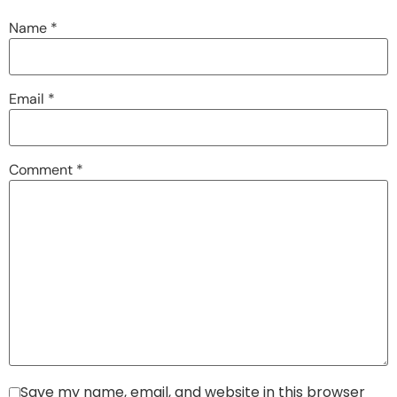
Name
*
Email
*
Comment
*
Save my name, email, and website in this browser