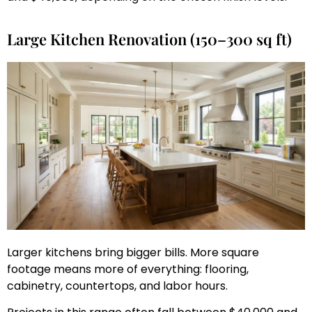
Large Kitchen Renovation (150–300 sq ft)
Larger kitchens bring bigger bills. More square
footage means more of everything: flooring,
cabinetry, countertops, and labor hours.