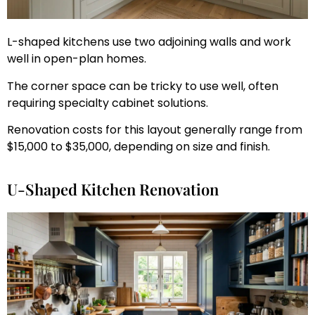
L-shaped kitchens use two adjoining walls and work
well in open-plan homes.
The corner space can be tricky to use well, often
requiring specialty cabinet solutions.
Renovation costs for this layout generally range from
$15,000 to $35,000, depending on size and finish.
U-Shaped Kitchen Renovation