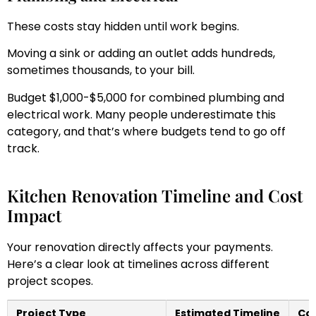
These costs stay hidden until work begins.
Moving a sink or adding an outlet adds hundreds,
sometimes thousands, to your bill.
Budget $1,000-$5,000 for combined plumbing and
electrical work. Many people underestimate this
category, and that’s where budgets tend to go off
track.
Kitchen Renovation Timeline and Cost
Impact
Your renovation directly affects your payments.
Here’s a clear look at timelines across different
project scopes.
Project Type
Estimated Timeline
Cos