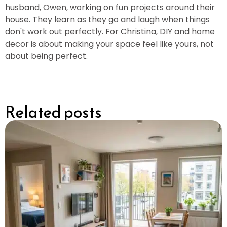
husband, Owen, working on fun projects around their
house. They learn as they go and laugh when things
don't work out perfectly. For Christina, DIY and home
decor is about making your space feel like yours, not
about being perfect.
Related posts