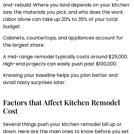
and-rebuild. Where you land depends on your kitchen
size, the materials you pick, and who does the work.
Labor alone can take up 20% to 35% of your total
budget.
Cabinets, countertops, and appliances account for
the largest share.
A mid-range remodel typically costs around $25,000.
High-end projects can easily push past $100,000.
Knowing your baseline helps you plan better and
avoid nasty surprises later.
Factors that Affect Kitchen Remodel
Cost
Several things push your kitchen remodel bill up or
down. Here are the main ones to know before you set