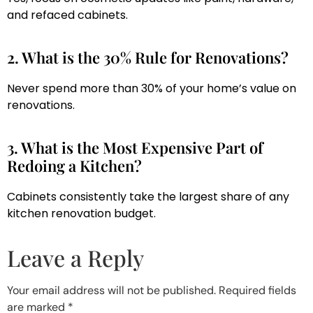
and refaced cabinets.
2. What is the 30% Rule for Renovations?
Never spend more than 30% of your home’s value on
renovations.
3. What is the Most Expensive Part of
Redoing a Kitchen?
Cabinets consistently take the largest share of any
kitchen renovation budget.
Leave a Reply
Your email address will not be published.
Required fields
are marked
*