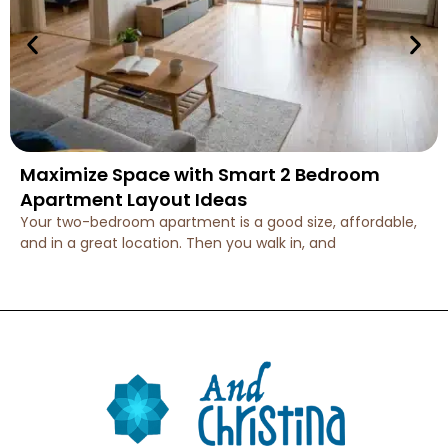
Maximize Space with Smart 2 Bedroom
Apartment Layout Ideas
Your two-bedroom apartment is a good size, affordable,
and in a great location. Then you walk in, and