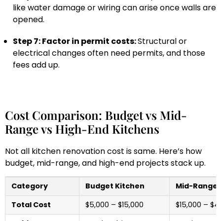
like water damage or wiring can arise once walls are
opened.
Step 7: Factor in permit costs:
Structural or
electrical changes often need permits, and those
fees add up.
Cost Comparison: Budget vs Mid-
Range vs High-End Kitchens
Not all kitchen renovation cost is same. Here’s how
budget, mid-range, and high-end projects stack up.
Category
Budget Kitchen
Mid-Range 
Total Cost
$5,000 – $15,000
$15,000 – $4