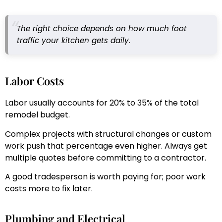
The right choice depends on how much foot
traffic your kitchen gets daily.
Labor Costs
Labor usually accounts for 20% to 35% of the total
remodel budget.
Complex projects with structural changes or custom
work push that percentage even higher. Always get
multiple quotes before committing to a contractor.
A good tradesperson is worth paying for; poor work
costs more to fix later.
Plumbing and Electrical