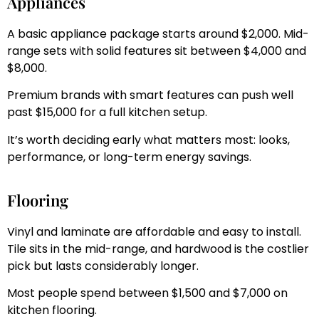
Appliances
A basic appliance package starts around $2,000. Mid-
range sets with solid features sit between $4,000 and
$8,000.
Premium brands with smart features can push well
past $15,000 for a full kitchen setup.
It’s worth deciding early what matters most: looks,
performance, or long-term energy savings.
Flooring
Vinyl and laminate are affordable and easy to install.
Tile sits in the mid-range, and hardwood is the costlier
pick but lasts considerably longer.
Most people spend between $1,500 and $7,000 on
kitchen flooring.