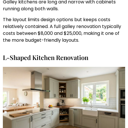
Galley kitchens are long and narrow with cabinets
running along both walls.
The layout limits design options but keeps costs
relatively contained. A full galley renovation typically
costs between $8,000 and $25,000, making it one of
the more budget-friendly layouts.
L-Shaped Kitchen Renovation