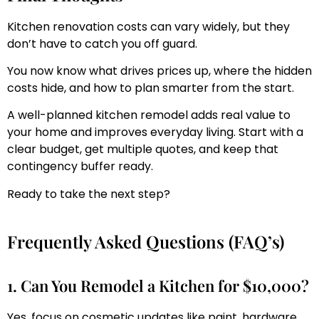
Kitchen renovation costs can vary widely, but they
don’t have to catch you off guard.
You now know what drives prices up, where the hidden
costs hide, and how to plan smarter from the start.
A well-planned kitchen remodel adds real value to
your home and improves everyday living. Start with a
clear budget, get multiple quotes, and keep that
contingency buffer ready.
Ready to take the next step?
Frequently Asked Questions (FAQ’s)
1. Can You Remodel a Kitchen for $10,000?
Yes, focus on cosmetic updates like paint, hardware,