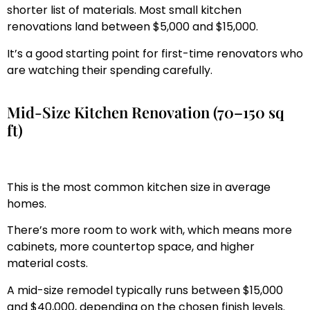
shorter list of materials. Most small kitchen
renovations land between $5,000 and $15,000.
It’s a good starting point for first-time renovators who
are watching their spending carefully.
Mid-Size Kitchen Renovation (70–150 sq
ft)
This is the most common kitchen size in average
homes.
There’s more room to work with, which means more
cabinets, more countertop space, and higher
material costs.
A mid-size remodel typically runs between $15,000
and $40,000, depending on the chosen finish levels.