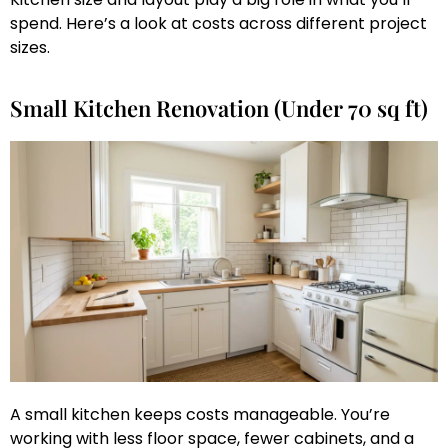
spend. Here’s a look at costs across different project
sizes.
Small Kitchen Renovation (Under 70 sq ft)
A small kitchen keeps costs manageable. You’re
working with less floor space, fewer cabinets, and a