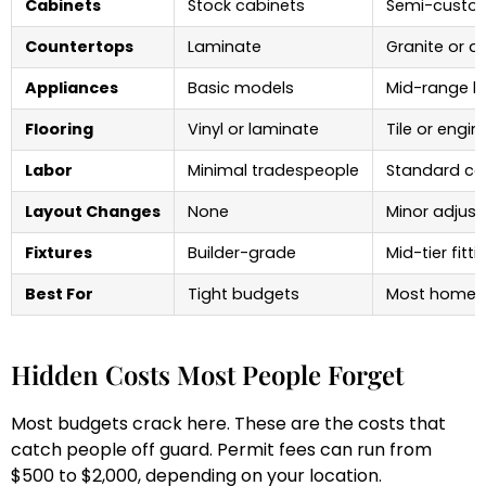
Cabinets
Stock cabinets
Semi-custo
Countertops
Laminate
Granite or q
Appliances
Basic models
Mid-range b
Flooring
Vinyl or laminate
Tile or engi
Labor
Minimal tradespeople
Standard co
Layout Changes
None
Minor adjus
Fixtures
Builder-grade
Mid-tier fitti
Best For
Tight budgets
Most homeo
Hidden Costs Most People Forget
Most budgets crack here. These are the costs that
catch people off guard. Permit fees can run from
$500 to $2,000, depending on your location.