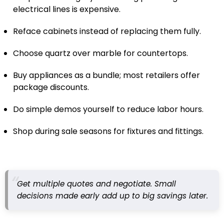
electrical lines is expensive.
Reface cabinets instead of replacing them fully.
Choose quartz over marble for countertops.
Buy appliances as a bundle; most retailers offer
package discounts.
Do simple demos yourself to reduce labor hours.
Shop during sale seasons for fixtures and fittings.
Get multiple quotes and negotiate. Small
decisions made early add up to big savings later.