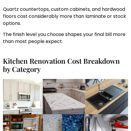
Quartz countertops, custom cabinets, and hardwood
floors cost considerably more than laminate or stock
options.
The finish level you choose shapes your final bill more
than most people expect.
Kitchen Renovation Cost Breakdown
by Category