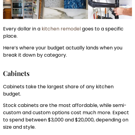
Every dollar in a
kitchen remodel
goes to a specific
place.
Here’s where your budget actually lands when you
break it down by category.
Cabinets
Cabinets take the largest share of any kitchen
budget.
Stock cabinets are the most affordable, while semi-
custom and custom options cost much more. Expect
to spend between $3,000 and $20,000, depending on
size and style.