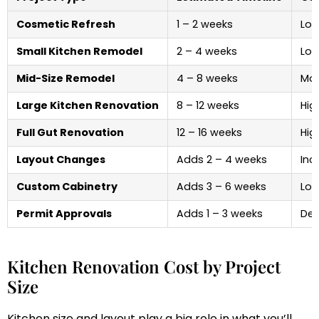
Cosmetic Refresh
1 – 2 weeks
Low
Small Kitchen Remodel
2 – 4 weeks
Low
Mid-Size Remodel
4 – 8 weeks
Mod
Large Kitchen Renovation
8 – 12 weeks
Hig
Full Gut Renovation
12 – 16 weeks
Hig
Layout Changes
Adds 2 – 4 weeks
Inc
Custom Cabinetry
Adds 3 – 6 weeks
Lon
Permit Approvals
Adds 1 – 3 weeks
Del
Kitchen Renovation Cost by Project
Size
Kitchen size and layout play a big role in what you’ll