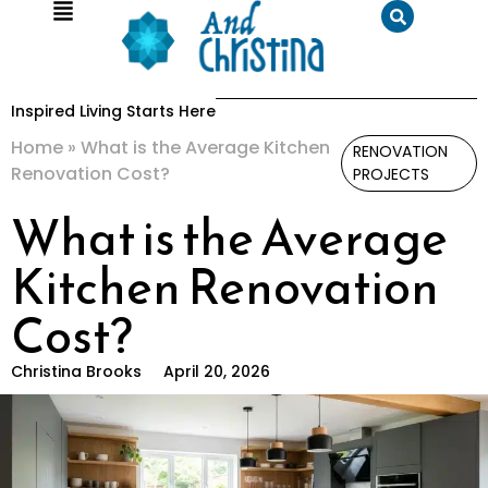
Inspired Living Starts Here
Home
»
What is the Average Kitchen
RENOVATION
Renovation Cost?
PROJECTS
What is the Average
Kitchen Renovation
Cost?
Christina Brooks
April 20, 2026