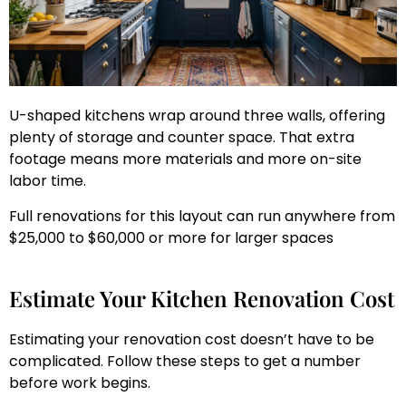
U-shaped kitchens wrap around three walls, offering
plenty of storage and counter space. That extra
footage means more materials and more on-site
labor time.
Full renovations for this layout can run anywhere from
$25,000 to $60,000 or more for larger spaces
Estimate Your Kitchen Renovation Cost
Estimating your renovation cost doesn’t have to be
complicated. Follow these steps to get a number
before work begins.