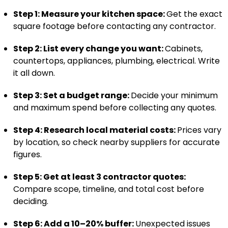
Step 1: Measure your kitchen space:
Get the exact
square footage before contacting any contractor.
Step 2: List every change you want:
Cabinets,
countertops, appliances, plumbing, electrical. Write
it all down.
Step 3: Set a budget range:
Decide your minimum
and maximum spend before collecting any quotes.
Step 4: Research local material costs:
Prices vary
by location, so check nearby suppliers for accurate
figures.
Step 5: Get at least 3 contractor quotes:
Compare scope, timeline, and total cost before
deciding.
Step 6: Add a 10–20% buffer:
Unexpected issues