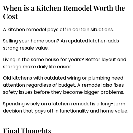
When is a Kitchen Remodel Worth the
Cost
A kitchen remodel pays off in certain situations.
Selling your home soon? An updated kitchen adds
strong resale value.
Living in the same house for years? Better layout and
storage make daily life easier.
Old kitchens with outdated wiring or plumbing need
attention regardless of budget. A remodel also fixes
safety issues before they become bigger problems.
Spending wisely on a kitchen remodel is a long-term
decision that pays off in functionality and home value.
Final Thoughts