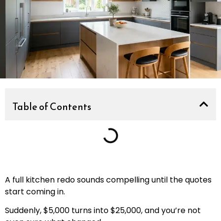
Table of Contents
A full kitchen redo sounds compelling until the quotes
start coming in.
Suddenly, $5,000 turns into $25,000, and you’re not