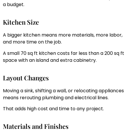
a budget.
Kitchen Size
A bigger kitchen means more materials, more labor,
and more time on the job.
A small 70 sq ft kitchen costs far less than a 200 sq ft
space with an island and extra cabinetry.
Layout Changes
Moving a sink, shifting a wall, or relocating appliances
means rerouting plumbing and electrical lines.
That adds high cost and time to any project.
Materials and Finishes