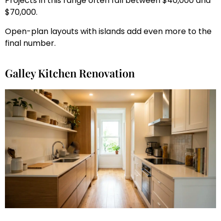
Projects in this range often fall between $40,000 and
$70,000.
Open-plan layouts with islands add even more to the
final number.
Galley Kitchen Renovation