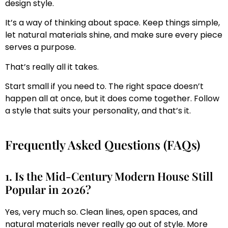
design style.
It’s a way of thinking about space. Keep things simple,
let natural materials shine, and make sure every piece
serves a purpose.
That’s really all it takes.
Start small if you need to. The right space doesn’t
happen all at once, but it does come together. Follow
a style that suits your personality, and that’s it.
Frequently Asked Questions (FAQs)
1. Is the Mid-Century Modern House Still
Popular in 2026?
Yes, very much so. Clean lines, open spaces, and
natural materials never really go out of style. More