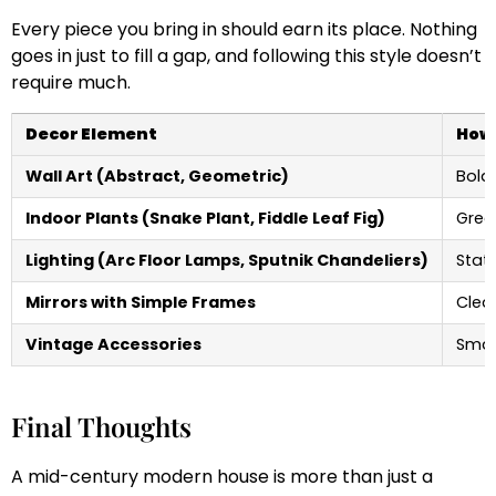
Every piece you bring in should earn its place. Nothing
goes in just to fill a gap, and following this style doesn’t
require much.
Decor Element
How 
Wall Art (Abstract, Geometric)
Bold 
Indoor Plants (Snake Plant, Fiddle Leaf Fig)
Gree
Lighting (Arc Floor Lamps, Sputnik Chandeliers)
Stat
Mirrors with Simple Frames
Clea
Vintage Accessories
Smal
Final Thoughts
A mid-century modern house is more than just a