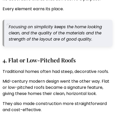
Every element earns its place.
Focusing on simplicity keeps the home looking
clean, and the quality of the materials and the
strength of the layout are of good quality.
4. Flat or Low-Pitched Roofs
Traditional homes often had steep, decorative roofs.
Mid-century modern design went the other way. Flat
or low-pitched roofs became a signature feature,
giving these homes their clean, horizontal look.
They also made construction more straightforward
and cost-effective.