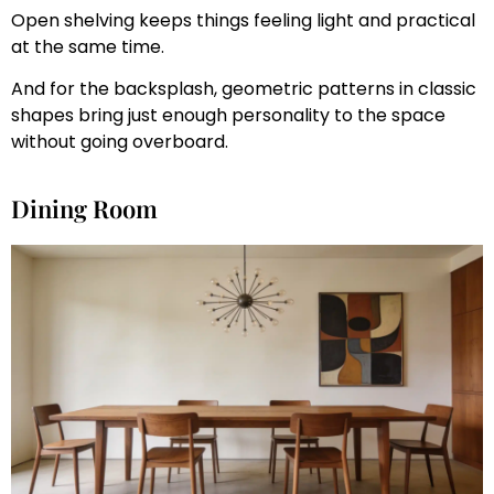
Open shelving keeps things feeling light and practical
at the same time.
And for the backsplash, geometric patterns in classic
shapes bring just enough personality to the space
without going overboard.
Dining Room