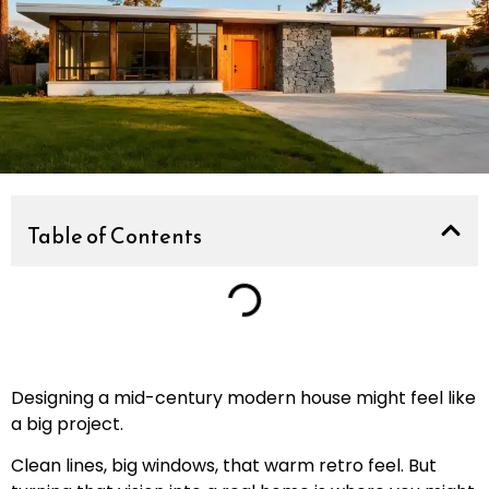
Table of Contents
Designing a mid-century modern house might feel like
a big project.
Clean lines, big windows, that warm retro feel. But