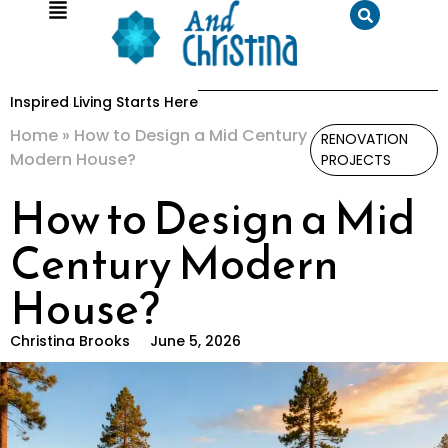
Inspired Living Starts Here
Home
»
How to Design a Mid Century
RENOVATION
Modern House?
PROJECTS
How to Design a Mid
Century Modern
House?
Christina Brooks
June 5, 2026