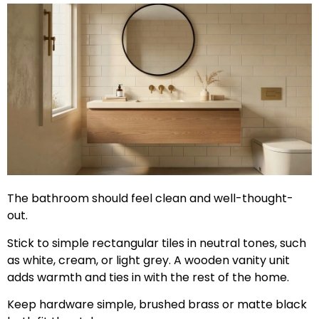
The bathroom should feel clean and well-thought-
out.
Stick to simple rectangular tiles in neutral tones, such
as white, cream, or light grey. A wooden vanity unit
adds warmth and ties in with the rest of the home.
Keep hardware simple, brushed brass or matte black