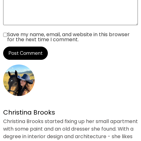
Save my name, email, and website in this browser
for the next time I comment.
Christina Brooks
Christina Brooks started fixing up her small apartment
with some paint and an old dresser she found. With a
degree in interior design and architecture - she likes