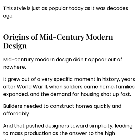
This style is just as popular today as it was decades
ago.
Origins of Mid-Century Modern
Design
Mid-century modern design didn’t appear out of
nowhere.
It grew out of a very specific moment in history, years
after World War II, when soldiers came home, families
expanded, and the demand for housing shot up fast.
Builders needed to construct homes quickly and
affordably.
And that pushed designers toward simplicity, leading
to mass production as the answer to the high