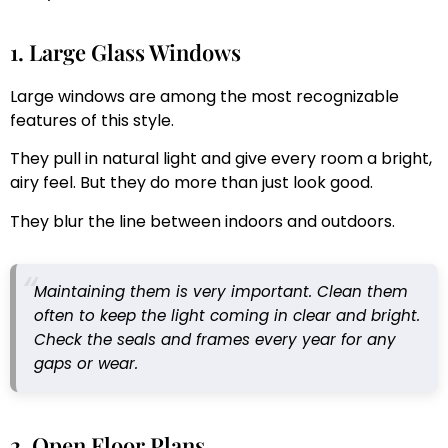
1. Large Glass Windows
Large windows are among the most recognizable
features of this style.
They pull in natural light and give every room a bright,
airy feel. But they do more than just look good.
They blur the line between indoors and outdoors.
Maintaining them is very important. Clean them
often to keep the light coming in clear and bright.
Check the seals and frames every year for any
gaps or wear.
2. Open Floor Plans