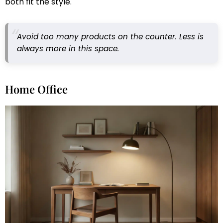
both fit the style.
Avoid too many products on the counter. Less is
always more in this space.
Home Office