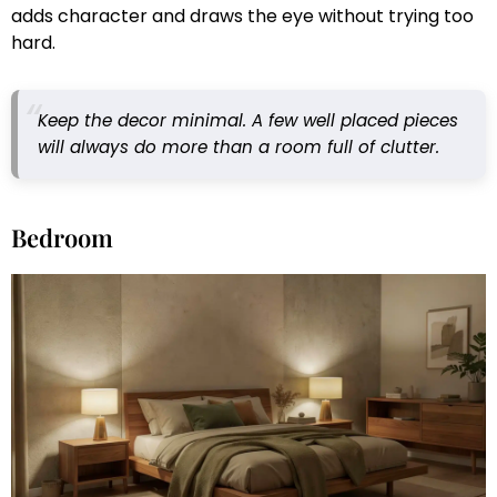
adds character and draws the eye without trying too
hard.
Keep the decor minimal. A few well placed pieces
will always do more than a room full of clutter.
Bedroom