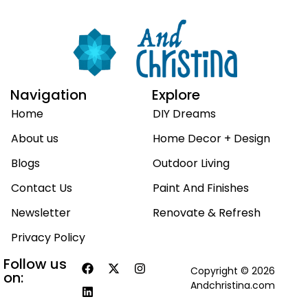
Navigation
Explore
Home
DIY Dreams
About us
Home Decor + Design
Blogs
Outdoor Living
Contact Us
Paint And Finishes
Newsletter
Renovate & Refresh
Privacy Policy
Follow us
Copyright © 2026
on:
Andchristina.com