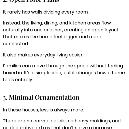
It rarely has walls dividing every room.
Instead, the living, dining, and kitchen areas flow
naturally into one another, creating an open layout
that makes the home feel bigger and more
connected.
It also makes everyday living easier.
Families can move through the space without feeling
boxed in. It’s a simple idea, but it changes how a home
feels entirely.
3. Minimal Ornamentation
In these houses, less is always more.
There are no carved details, no heavy moldings, and
no decorative extras that don’t serve a purpose.