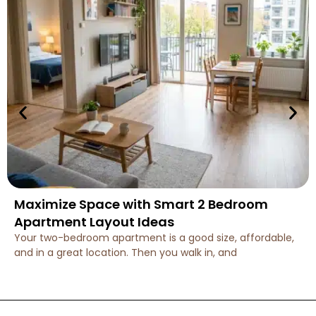
Maximize Space with Smart 2 Bedroom
Apartment Layout Ideas
Your two-bedroom apartment is a good size, affordable,
and in a great location. Then you walk in, and