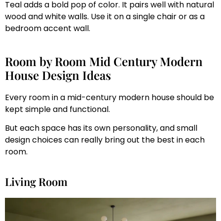
Teal adds a bold pop of color. It pairs well with natural
wood and white walls. Use it on a single chair or as a
bedroom accent wall.
Room by Room Mid Century Modern
House Design Ideas
Every room in a mid-century modern house should be
kept simple and functional.
But each space has its own personality, and small
design choices can really bring out the best in each
room.
Living Room