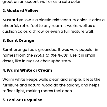
great on an accent wall or as a sofa color.
2. Mustard Yellow
Mustard yellow is a classic mid-century color. It adds a
cheerful, retro feel to any room. It works well as a
cushion color, a throw, or even a full feature wall.
3. Burnt Orange
Burnt orange feels grounded. It was very popular in
homes from the
1950s to the
1960s.
Use it in small
doses, like in rugs or chair upholstery.
4. Warm White or Cream
Warm white keeps walls clean and simple. It lets the
furniture and natural wood do the talking, and helps
reflect light, making rooms feel open.
5. Teal or Turquoise