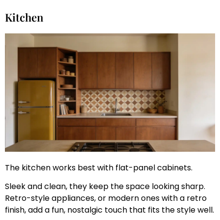
Kitchen
The kitchen works best with flat-panel cabinets.
Sleek and clean, they keep the space looking sharp.
Retro-style appliances, or modern ones with a retro
finish, add a fun, nostalgic touch that fits the style well.