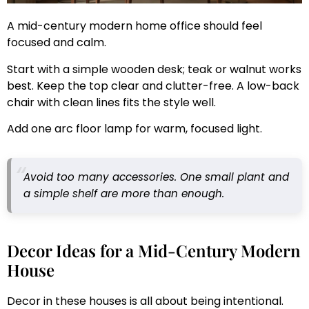
A mid-century modern home office should feel
focused and calm.
Start with a simple wooden desk; teak or walnut works
best. Keep the top clear and clutter-free. A low-back
chair with clean lines fits the style well.
Add one arc floor lamp for warm, focused light.
Avoid too many accessories. One small plant and
a simple shelf are more than enough.
Decor Ideas for a Mid-Century Modern
House
Decor in these houses is all about being intentional.