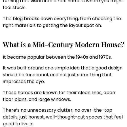
turning that vision into a real home is where you might
feel stuck.
This blog breaks down everything, from choosing the
right materials to getting the layout spot on.
What is a Mid-Century Modern House?
It became popular between the 1940s and 1970s.
It was built around one simple idea that a good design
should be functional, and not just something that
impresses the eye.
These homes are known for their clean lines, open
floor plans, and large windows.
There’s no unnecessary clutter, no over-the-top
details, just honest, well-thought-out spaces that feel
good to live in.