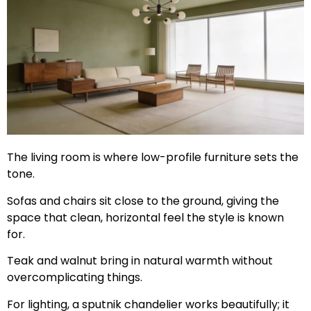
The living room is where low-profile furniture sets the
tone.
Sofas and chairs sit close to the ground, giving the
space that clean, horizontal feel the style is known
for.
Teak and walnut bring in natural warmth without
overcomplicating things.
For lighting, a sputnik chandelier works beautifully; it