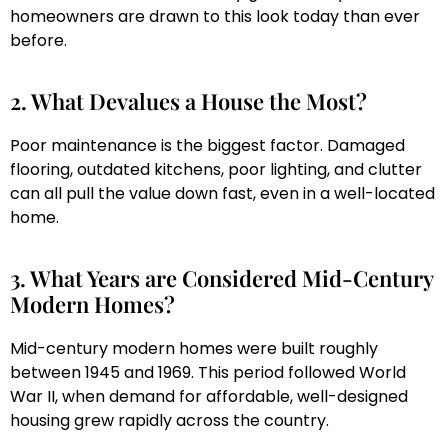
homeowners are drawn to this look today than ever
before.
2. What Devalues a House the Most?
Poor maintenance is the biggest factor. Damaged
flooring, outdated kitchens, poor lighting, and clutter
can all pull the value down fast, even in a well-located
home.
3. What Years are Considered Mid-Century
Modern Homes?
Mid-century modern homes were built roughly
between 1945 and 1969. This period followed World
War II, when demand for affordable, well-designed
housing grew rapidly across the country.