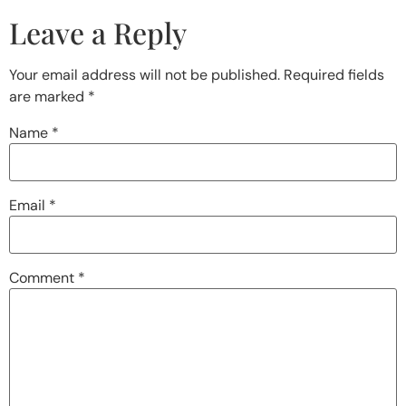
Leave a Reply
Your email address will not be published.
Required fields
are marked
*
Name
*
Email
*
Comment
*