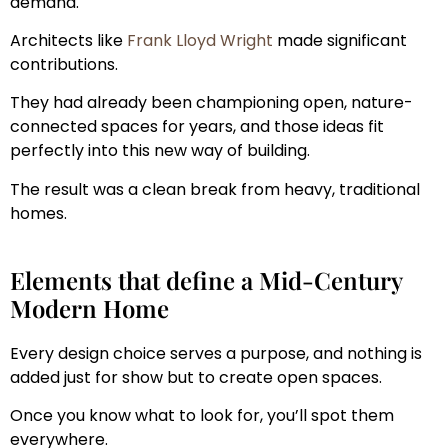
demand.
Architects like
Frank Lloyd Wright
made significant
contributions.
They had already been championing open, nature-
connected spaces for years, and those ideas fit
perfectly into this new way of building.
The result was a clean break from heavy, traditional
homes.
Elements that define a Mid-Century
Modern Home
Every design choice serves a purpose, and nothing is
added just for show but to create open spaces.
Once you know what to look for, you’ll spot them
everywhere.