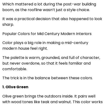
Which mattered a lot during the post-war building
boom, as the roofline wasn’t just a style choice.
It was a practical decision that also happened to look
sharp.
Popular Colors for Mid Century Modern Interiors
Color plays a big role in making a mid-century
modern house feel right.
The palette is warm, grounded, and full of character,
but never overdone, so that it feels familiar and
comfortable.
The trick is in the balance between these colors.
1. Olive Green
Olive green brings the outdoors inside. It pairs well
with wood tones like teak and walnut. This color works