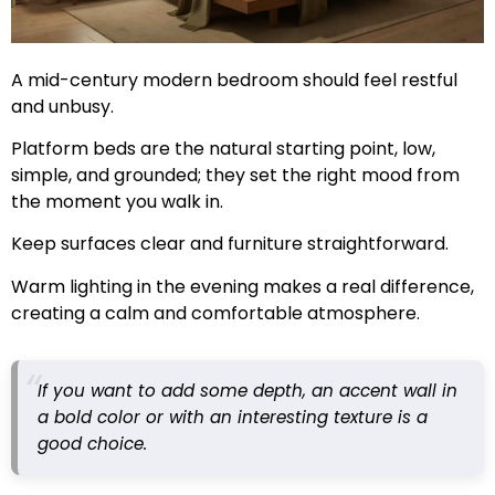
A mid-century modern bedroom should feel restful
and unbusy.
Platform beds are the natural starting point, low,
simple, and grounded; they set the right mood from
the moment you walk in.
Keep surfaces clear and furniture straightforward.
Warm lighting in the evening makes a real difference,
creating a calm and comfortable atmosphere.
If you want to add some depth, an accent wall in
a bold color or with an interesting texture is a
good choice.