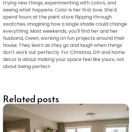
trying new things, experimenting with colors, and
seeing what happens. Color is her first love. She'd
spend hours at the paint store flipping through
swatches, imagining how a single shade could change
everything. Most weekends, you'll find her and her
husband, Owen, working on fun projects around their
house. They learn as they go and laugh when things
don't work out perfectly. For Christina, DIY and home
decor is about making your space feel like yours, not
about being perfect.
Related posts