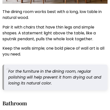
The dining room works best with a long, low table in
natural wood.
Pair it with chairs that have thin legs and simple
shapes. A statement light above the table, like a
sputnik pendant, pulls the whole look together.
Keep the walls simple; one bold piece of wall art is all
you need.
For the furniture in the dining room, regular
polishing will help prevent it from drying out and
losing its natural color.
Bathroom