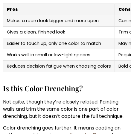
Pros
Cons
Makes a room look bigger and more open
Can mak
Gives a clean, finished look
Trim de
Easier to touch up, only one color to match
May not
Works well in small or low-light spaces
Require
Reduces decision fatigue when choosing colors
Bold or
Is this Color Drenching?
Not quite, though they’re closely related. Painting
walls and trim the same color is one part of color
drenching, but it doesn’t capture the full technique.
Color drenching goes further. It means coating an