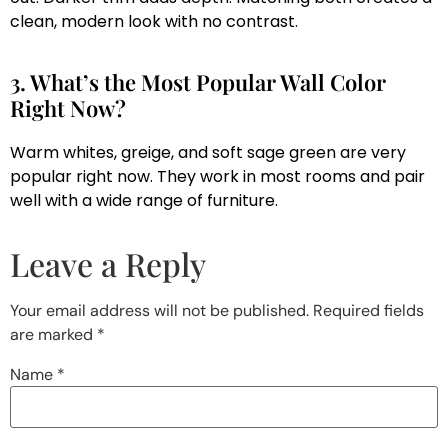
clean, modern look with no contrast.
3. What’s the Most Popular Wall Color
Right Now?
Warm whites, greige, and soft sage green are very
popular right now. They work in most rooms and pair
well with a wide range of furniture.
Leave a Reply
Your email address will not be published.
Required fields
are marked
*
Name
*