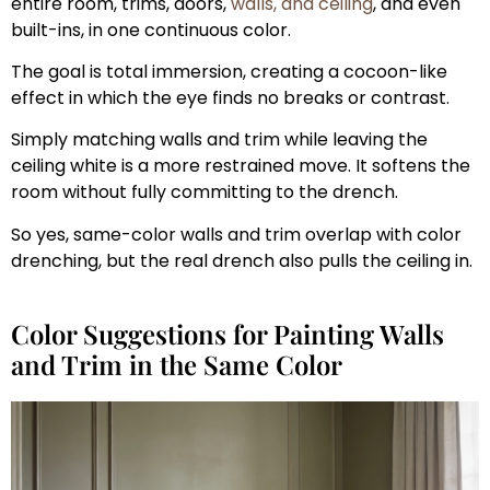
entire room, trims, doors,
walls, and ceiling
, and even
built-ins, in one continuous color.
The goal is total immersion, creating a cocoon-like
effect in which the eye finds no breaks or contrast.
Simply matching walls and trim while leaving the
ceiling white is a more restrained move. It softens the
room without fully committing to the drench.
So yes, same-color walls and trim overlap with color
drenching, but the real drench also pulls the ceiling in.
Color Suggestions for Painting Walls
and Trim in the Same Color