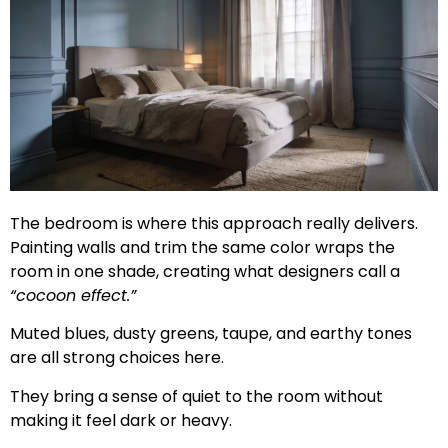
The bedroom is where this approach really delivers.
Painting walls and trim the same color wraps the
room in one shade, creating what designers call a
“cocoon effect.”
Muted blues, dusty greens, taupe, and earthy tones
are all strong choices here.
They bring a sense of quiet to the room without
making it feel dark or heavy.