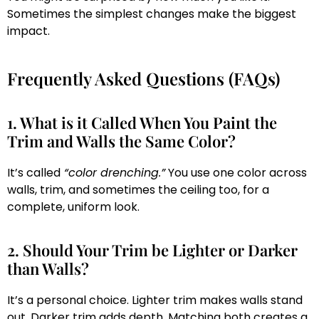
Sometimes the simplest changes make the biggest
impact.
Frequently Asked Questions (FAQs)
1. What is it Called When You Paint the
Trim and Walls the Same Color?
It’s called
“color drenching.”
You use one color across
walls, trim, and sometimes the ceiling too, for a
complete, uniform look.
2. Should Your Trim be Lighter or Darker
than Walls?
It’s a personal choice. Lighter trim makes walls stand
out. Darker trim adds depth. Matching both creates a