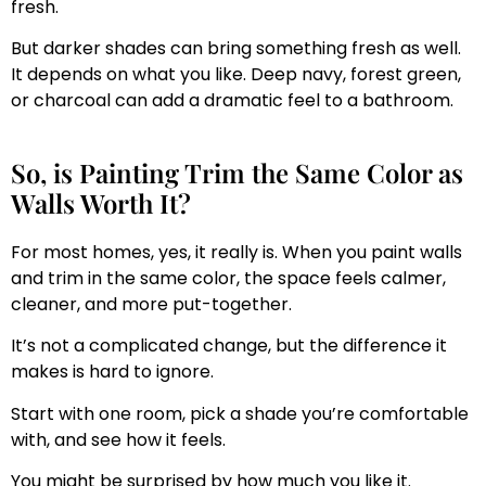
fresh.
But darker shades can bring something fresh as well.
It depends on what you like. Deep navy, forest green,
or charcoal can add a dramatic feel to a bathroom.
So, is Painting Trim the Same Color as
Walls Worth It?
For most homes, yes, it really is. When you paint walls
and trim in the same color, the space feels calmer,
cleaner, and more put-together.
It’s not a complicated change, but the difference it
makes is hard to ignore.
Start with one room, pick a shade you’re comfortable
with, and see how it feels.
You might be surprised by how much you like it.