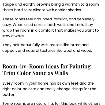
Taupe and earthy browns bring a warmth to a room
that’s hard to replicate with cooler shades.
These tones feel grounded, familiar, and genuinely
cozy. When used across both walls and trim, they
wrap the room in a comfort that makes you want to
stay a while.
They pair beautifully with metals like brass and
copper, and natural textures like wool and wood.
Room-by-Room Ideas for Painting
Trim Color Same as Walls
Every room in your home has its own feel, and the
right color palette can really change things for the
better.
Some rooms are natural fits for this look, while others