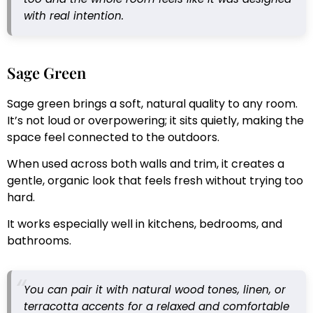
with real intention.
Sage Green
Sage green brings a soft, natural quality to any room.
It’s not loud or overpowering; it sits quietly, making the
space feel connected to the outdoors.
When used across both walls and trim, it creates a
gentle, organic look that feels fresh without trying too
hard.
It works especially well in kitchens, bedrooms, and
bathrooms.
You can pair it with natural wood tones, linen, or
terracotta accents for a relaxed and comfortable