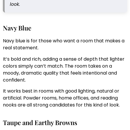
look.
Navy Blue
Navy blue is for those who want a room that makes a
real statement.
It’s bold and rich, adding a sense of depth that lighter
colors simply can’t match. The room takes on a
moody, dramatic quality that feels intentional and
confident.
It works best in rooms with good lighting, natural or
artificial. Powder rooms, home offices, and reading
nooks are all strong candidates for this kind of look.
Taupe and Earthy Browns