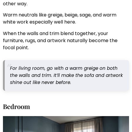
other way.
Warm neutrals like greige, beige, sage, and warm
white work especially well here.
When the walls and trim blend together, your
furniture, rugs, and artwork naturally become the
focal point.
For living room, go with a warm greige on both
the walls and trim. It’ll make the sofa and artwork
shine out like never before.
Bedroom