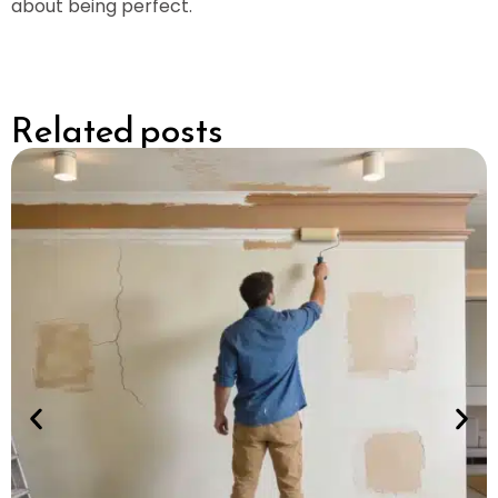
about being perfect.
Related posts