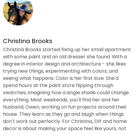
Christina Brooks
Christina Brooks started fixing up her small apartment
with some paint and an old dresser she found. With a
degree in interior design and architecture - she likes
trying new things, experimenting with colors, and
seeing what happens. Color is her first love. She'd
spend hours at the paint store flipping through
swatches, imagining how a single shade could change
everything. Most weekends, you'll find her and her
husband, Owen, working on fun projects around their
house. They learn as they go and laugh when things
don't work out perfectly. For Christina, DIY and home
decor is about making your space feel like yours, not