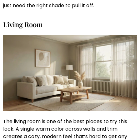
just need the right shade to pull it off.
Living Room
The living room is one of the best places to try this
look. A single warm color across walls and trim
creates a cozy, modern feel that’s hard to get any