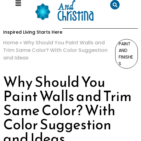
Inspired Living Starts Here
Home
»
Why Should You Paint Walls and
PAINT
Trim Same Color? With Color Suggestion
AND
FINISHE
and Ideas
S
Why Should You
Paint Walls and Trim
Same Color? With
Color Suggestion
and Ideas