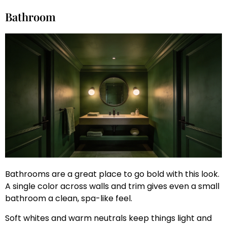
Bathroom
Bathrooms are a great place to go bold with this look.
A single color across walls and trim gives even a small
bathroom a clean, spa-like feel.
Soft whites and warm neutrals keep things light and