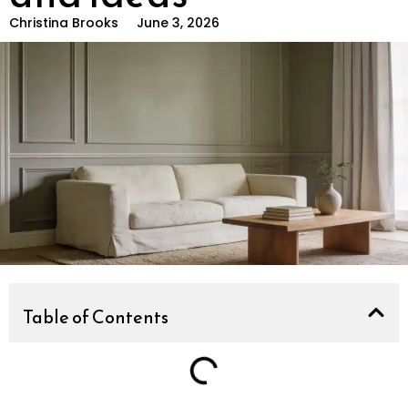
Christina Brooks
June 3, 2026
Table of Contents