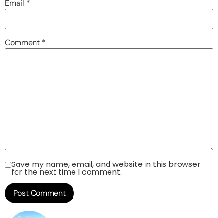
Email
*
Comment
*
Save my name, email, and website in this browser
for the next time I comment.