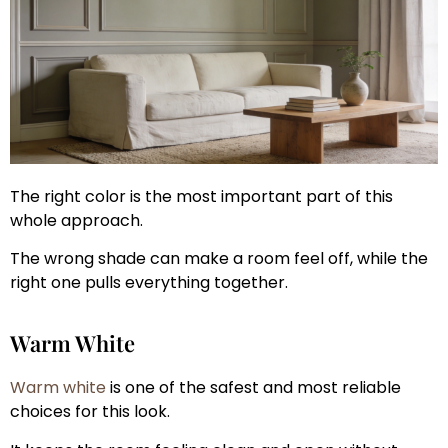
The right color is the most important part of this
whole approach.
The wrong shade can make a room feel off, while the
right one pulls everything together.
Warm White
Warm white
is one of the safest and most reliable
choices for this look.