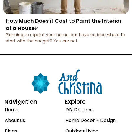
How Much Does it Cost to Paint the Interior
of a House?
Planning to repaint your home, but have no idea where to
start with the budget? You are not
Navigation
Explore
Home
DIY Dreams
About us
Home Decor + Design
Blogs
Outdoor Living