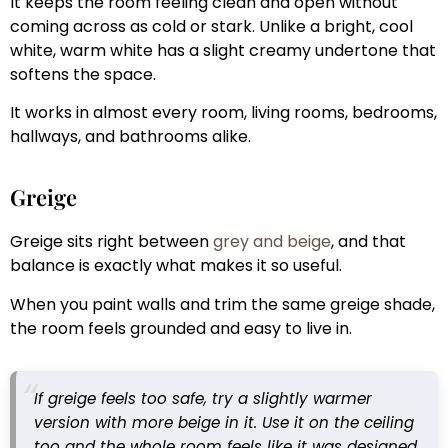
It keeps the room feeling clean and open without
coming across as cold or stark. Unlike a bright, cool
white, warm white has a slight creamy undertone that
softens the space.
It works in almost every room, living rooms, bedrooms,
hallways, and bathrooms alike.
Greige
Greige sits right between
grey and beige
, and that
balance is exactly what makes it so useful.
When you paint walls and trim the same greige shade,
the room feels grounded and easy to live in.
If greige feels too safe, try a slightly warmer
version with more beige in it. Use it on the ceiling
too and the whole room feels like it was designed