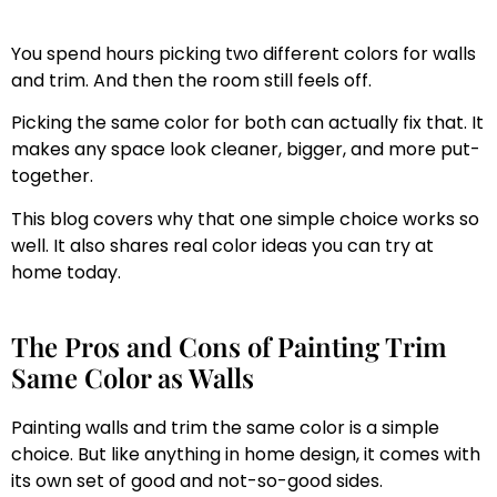
You spend hours picking two different colors for walls
and trim. And then the room still feels off.
Picking the same color for both can actually fix that. It
makes any space look cleaner, bigger, and more put-
together.
This blog covers why that one simple choice works so
well. It also shares real color ideas you can try at
home today.
The Pros and Cons of Painting Trim
Same Color as Walls
Painting walls and trim the same color is a simple
choice. But like anything in home design, it comes with
its own set of good and not-so-good sides.